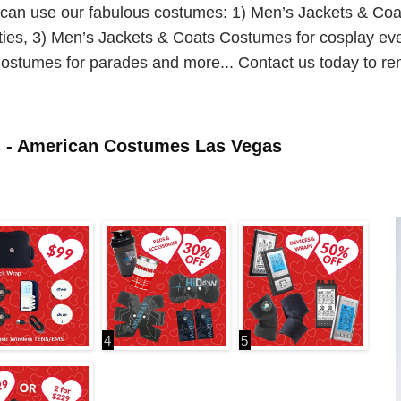
u can use our fabulous costumes: 1) Men’s Jackets & Co
ies, 3) Men’s Jackets & Coats Costumes for cosplay ev
ostumes for parades and more... Contact us today to re
s - American Costumes Las Vegas