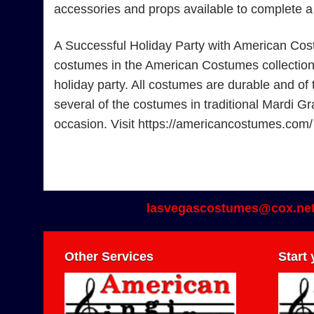
accessories and props available to complete 
A Successful Holiday Party with American Cos
costumes in the American Costumes collection. F
holiday party. All costumes are durable and of 
several of the costumes in traditional Mardi Gr
occasion. Visit https://americancostumes.com/
lasvegascostumes@cox.ne
Other Services
Start