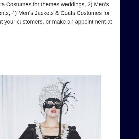
ats Costumes for themes weddings, 2) Men’s
ents, 4) Men’s Jackets & Coats Costumes for
nt your customers, or make an appointment at