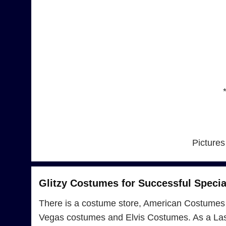
Pictures
Glitzy Costumes for Successful Specia
There is a costume store, American Costumes 
Vegas costumes and Elvis Costumes. As a Las 