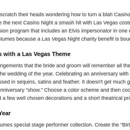
scratch their heads wondering how to turn a blah Casino N
ke the next Casino Night a smash hit with Las Vegas cos
ission program that includes an Elvis impersonator in on
tumes because a Las Vegas Night charity benefit is boun
s with a Las Vegas Theme
gements that the bride and groom will remember all thei
e wedding of the year. Celebrating an anniversary with a
ed in sequins, satins and feather. It doesn't get much gli
anniversary "show." Choose a color scheme and then coo
t a few well chosen decorations and a short theatrical p
Year
s special stage performer collection. Create the "Birth