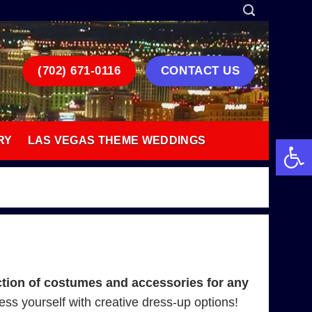
(702) 671-0116
CONTACT US
Open 
RY
LAS VEGAS THEME WEDDINGS
tion of costumes and accessories for any
press yourself with creative dress-up options!