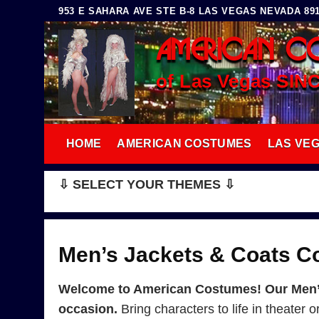
Skip
953 E SAHARA AVE STE B-8 LAS VEGAS NEVADA 8910
to
AMERICAN C
content
of Las Vegas SIN
HOME
AMERICAN COSTUMES
LAS VE
⇩ SELECT YOUR THEMES ⇩
Men’s Jackets & Coats 
Welcome to American Costumes! Our Men’s 
occasion.
Bring characters to life in theater 