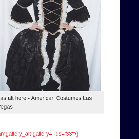
as alt here - American Costumes Las
Vegas
amgallery_alt gallery="ids='33'"/]