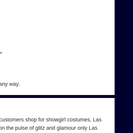
*
 any way.
customers shop for showgirl costumes, Las
 the pulse of glitz and glamour only Las