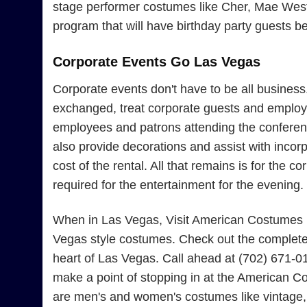
stage performer costumes like Cher, Mae West, 
program that will have birthday party guests b
Corporate Events Go Las Vegas
Corporate events don't have to be all busines
exchanged, treat corporate guests and employe
employees and patrons attending the conferenc
also provide decorations and assist with incor
cost of the rental. All that remains is for the
required for the entertainment for the evening.
When in Las Vegas, Visit American Costumes Fo
Vegas style costumes. Check out the complete 
heart of Las Vegas. Call ahead at (702) 671-0
make a point of stopping in at the American Co
are men's and women's costumes like vintage, 