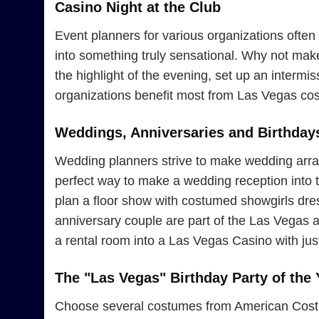
Casino Night at the Club
Event planners for various organizations often 
into something truly sensational. Why not ma
the highlight of the evening, set up an interm
organizations benefit most from Las Vegas cos
Weddings, Anniversaries and Birthday
Wedding planners strive to make wedding arran
perfect way to make a wedding reception into th
plan a floor show with costumed showgirls dress
anniversary couple are part of the Las Vegas 
a rental room into a Las Vegas Casino with jus
The "Las Vegas" Birthday Party of the 
Choose several costumes from American Costume