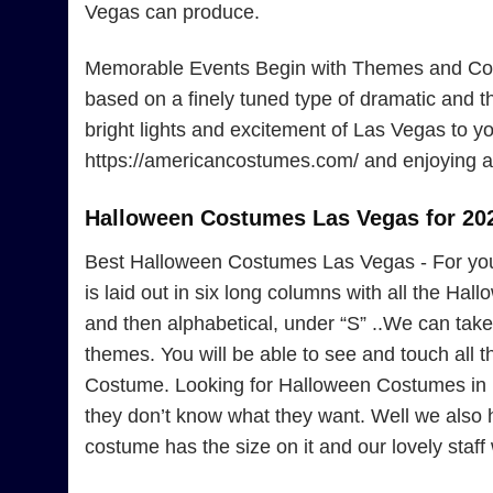
Vegas can produce.
Memorable Events Begin with Themes and Cost
based on a finely tuned type of dramatic and 
bright lights and excitement of Las Vegas to yo
https://americancostumes.com/ and enjoying a 
Halloween Costumes Las Vegas for 20
Best Halloween Costumes Las Vegas - For yo
is laid out in six long columns with all the Ha
and then alphabetical, under “S” ..We can take 
themes. You will be able to see and touch all
Costume. Looking for Halloween Costumes in L
they don’t know what they want. Well we also
costume has the size on it and our lovely staff w