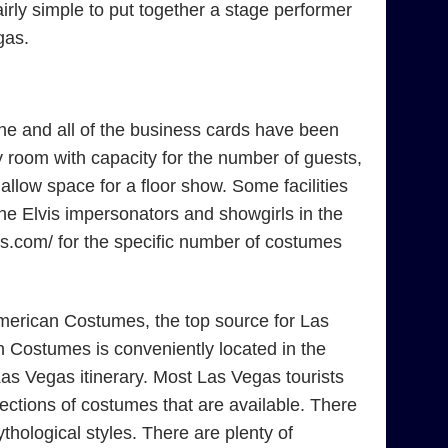
irly simple to put together a stage performer
gas.
ne and all of the business cards have been
 room with capacity for the number of guests,
low space for a floor show. Some facilities
the Elvis impersonators and showgirls in the
mes.com/ for the specific number of costumes
American Costumes, the top source for Las
 Costumes is conveniently located in the
as Vegas itinerary. Most Las Vegas tourists
ections of costumes that are available. There
ological styles. There are plenty of