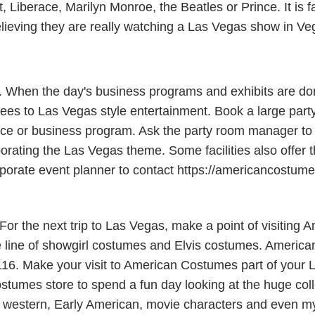
Liberace, Marilyn Monroe, the Beatles or Prince. It is fa
elieving they are really watching a Las Vegas show in Ve
s. When the day's business programs and exhibits are do
es to Las Vegas style entertainment. Book a large party
e or business program. Ask the party room manager to al
porating the Las Vegas theme. Some facilities also offer 
 corporate event planner to contact https://americancostu
r the next trip to Las Vegas, make a point of visiting 
line of showgirl costumes and Elvis costumes. American
116. Make your visit to American Costumes part of your L
stumes store to spend a fun day looking at the huge coll
western, Early American, movie characters and even myth