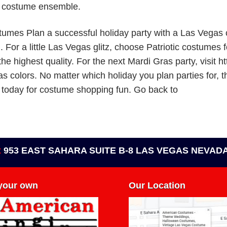
a costume ensemble.
tumes Plan a successful holiday party with a Las Vegas
or a little Las Vegas glitz, choose Patriotic costumes fo
the highest quality. For the next Mardi Gras party, visit
as colors. No matter which holiday you plan parties for, 
 today for costume shopping fun. Go back to
t
953 EAST SAHARA SUITE B-8 LAS VEGAS NEVADA
 your own
Our Location