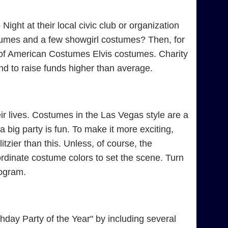
ight at their local civic club or organization
tumes and a few showgirl costumes? Then, for
e of American Costumes Elvis costumes. Charity
d to raise funds higher than average.
r lives. Costumes in the Las Vegas style are a
 big party is fun. To make it more exciting,
tzier than this. Unless, of course, the
rdinate costume colors to set the scene. Turn
rogram.
day Party of the Year" by including several