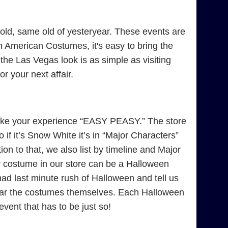
ld, same old of yesteryear. These events are
 American Costumes, it's easy to bring the
 the Las Vegas look is as simple as visiting
 your next affair.
ke your experience “EASY PEASY.” The store
if it’s Snow White it’s in “Major Characters”
on to that, we also list by timeline and Major
y costume in our store can be a Halloween
 last minute rush of Halloween and tell us
near the costumes themselves. Each Halloween
 event that has to be just so!