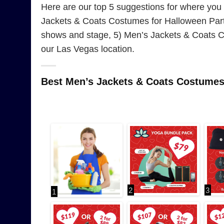
Here are our top 5 suggestions for where yo
Jackets & Coats Costumes for Halloween Part
shows and stage, 5) Men’s Jackets & Coats C
our Las Vegas location.
Best Men’s Jackets & Coats Costume