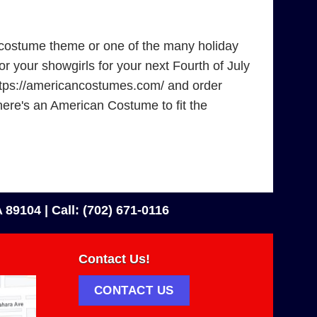
 costume theme or one of the many holiday
r your showgirls for your next Fourth of July
 https://americancostumes.com/ and order
there's an American Costume to fit the
 89104 |
Call: (702) 671-0116
Contact Us!
CONTACT US