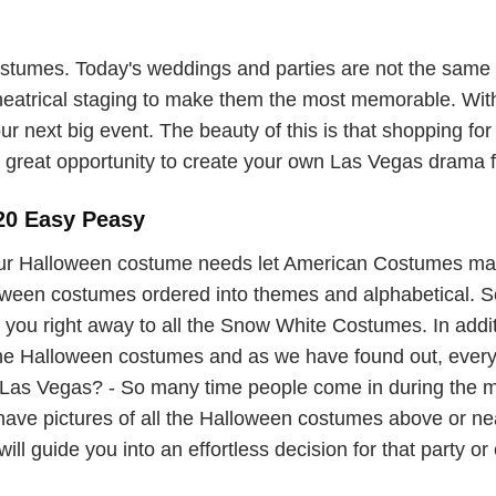
umes. Today's weddings and parties are not the same o
theatrical staging to make them the most memorable. With
ur next big event. The beauty of this is that shopping for
great opportunity to create your own Las Vegas drama for
20 Easy Peasy
ur Halloween costume needs let American Costumes ma
lloween costumes ordered into themes and alphabetical. So 
you right away to all the Snow White Costumes. In additi
 the Halloween costumes and as we have found out, ever
as Vegas? - So many time people come in during the mad
 have pictures of all the Halloween costumes above or 
ill guide you into an effortless decision for that party or