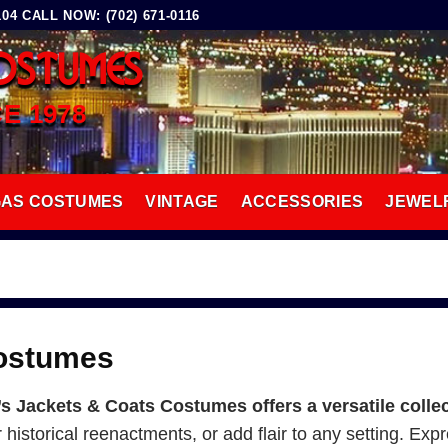
4 CALL NOW: (702) 671-0116
OSTUMES
CE 1978
GAS COSTUMES
VINTAGE
ACCESSORIES
JEWEL
Costumes
Jackets & Coats Costumes offers a versatile collec
or historical reenactments, or add flair to any setting. Ex