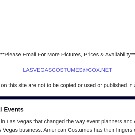
***Please Email For More Pictures, Prices & Availability**
LASVEGASCOSTUMES@COX.NET
 on this site are not to be copied or used or published in
l Events
in Las Vegas that changed the way event planners and 
Vegas business, American Costumes has their fingers on