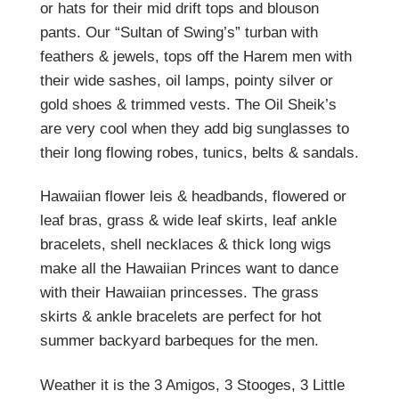
or hats for their mid drift tops and blouson
pants. Our “Sultan of Swing’s” turban with
feathers & jewels, tops off the Harem men with
their wide sashes, oil lamps, pointy silver or
gold shoes & trimmed vests. The Oil Sheik’s
are very cool when they add big sunglasses to
their long flowing robes, tunics, belts & sandals.
Hawaiian flower leis & headbands, flowered or
leaf bras, grass & wide leaf skirts, leaf ankle
bracelets, shell necklaces & thick long wigs
make all the Hawaiian Princes want to dance
with their Hawaiian princesses. The grass
skirts & ankle bracelets are perfect for hot
summer backyard barbeques for the men.
Weather it is the 3 Amigos, 3 Stooges, 3 Little