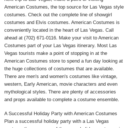
American Costumes, the top source for Las Vegas style
costumes. Check out the complete line of showgirl
costumes and Elvis costumes. American Costumes is
conveniently located in the heart of Las Vegas. Call
ahead at (702) 671-0116. Make your visit to American
Costumes part of your Las Vegas itinerary. Most Las
Vegas tourists make a point of stopping in at the
American Costumes store to spend a fun day looking at
the huge collections of costumes that are available.
There are men's and women's costumes like vintage,
western, Early American, movie characters and even
mythological styles. There are plenty of accessories
and props available to complete a costume ensemble.
A Successful Holiday Party with American Costumes
Plan a successful holiday party with a Las Vegas