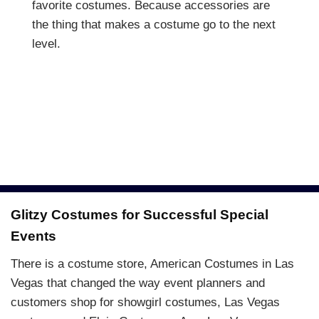
favorite costumes. Because accessories are
the thing that makes a costume go to the next
level.
Glitzy Costumes for Successful Special
Events
There is a costume store, American Costumes in Las
Vegas that changed the way event planners and
customers shop for showgirl costumes, Las Vegas