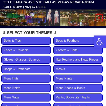
953 E SAHARA AVE STE B-8 LAS VEGAS NEVADA 89104
Skip
CALL NOW: (702) 671-0116
to
content
0
⇩ SELECT YOUR THEMES ⇩
Open 
Belts & Ties
Boas & Feathers
Canes & Parasols
Corsets & Belts
Gloves, Glasses, Scarves
Hair Feathers and Head Pieces
Hoops & Petticoats
Masks
Mens Hats
Mens Pants
Mens Shirts
Mens Shoes & Boots
Mens Wigs
Pants, Bodysuits, Tights