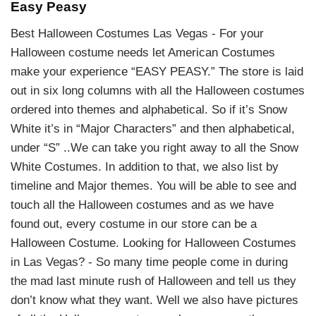
Easy Peasy
Best Halloween Costumes Las Vegas - For your
Halloween costume needs let American Costumes
make your experience “EASY PEASY.” The store is laid
out in six long columns with all the Halloween costumes
ordered into themes and alphabetical. So if it’s Snow
White it’s in “Major Characters” and then alphabetical,
under “S” ..We can take you right away to all the Snow
White Costumes. In addition to that, we also list by
timeline and Major themes. You will be able to see and
touch all the Halloween costumes and as we have
found out, every costume in our store can be a
Halloween Costume. Looking for Halloween Costumes
in Las Vegas? - So many time people come in during
the mad last minute rush of Halloween and tell us they
don’t know what they want. Well we also have pictures