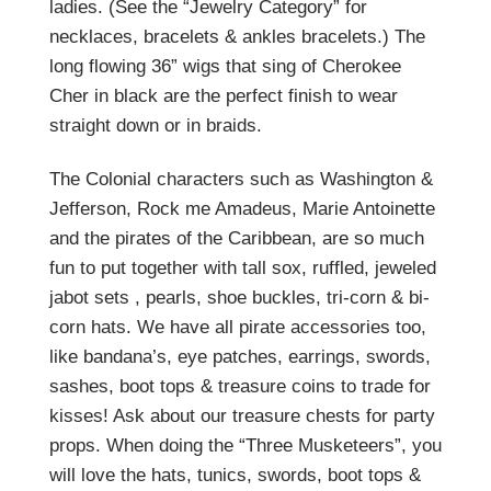
ladies. (See the “Jewelry Category” for
necklaces, bracelets & ankles bracelets.) The
long flowing 36” wigs that sing of Cherokee
Cher in black are the perfect finish to wear
straight down or in braids.
The Colonial characters such as Washington &
Jefferson, Rock me Amadeus, Marie Antoinette
and the pirates of the Caribbean, are so much
fun to put together with tall sox, ruffled, jeweled
jabot sets , pearls, shoe buckles, tri-corn & bi-
corn hats. We have all pirate accessories too,
like bandana’s, eye patches, earrings, swords,
sashes, boot tops & treasure coins to trade for
kisses! Ask about our treasure chests for party
props. When doing the “Three Musketeers”, you
will love the hats, tunics, swords, boot tops &