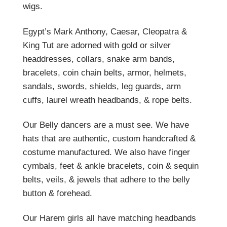
wigs.
Egypt’s Mark Anthony, Caesar, Cleopatra &
King Tut are adorned with gold or silver
headdresses, collars, snake arm bands,
bracelets, coin chain belts, armor, helmets,
sandals, swords, shields, leg guards, arm
cuffs, laurel wreath headbands, & rope belts.
Our Belly dancers are a must see. We have
hats that are authentic, custom handcrafted &
costume manufactured. We also have finger
cymbals, feet & ankle bracelets, coin & sequin
belts, veils, & jewels that adhere to the belly
button & forehead.
Our Harem girls all have matching headbands