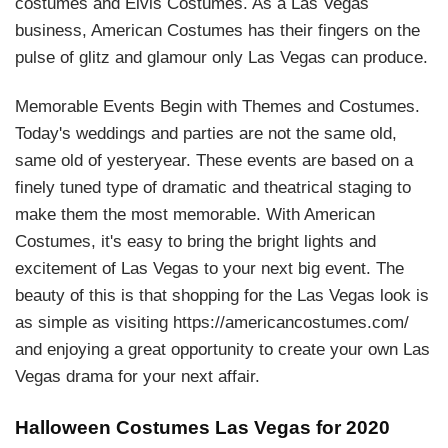
costumes and Elvis Costumes. As a Las Vegas
business, American Costumes has their fingers on the
pulse of glitz and glamour only Las Vegas can produce.
Memorable Events Begin with Themes and Costumes.
Today's weddings and parties are not the same old,
same old of yesteryear. These events are based on a
finely tuned type of dramatic and theatrical staging to
make them the most memorable. With American
Costumes, it's easy to bring the bright lights and
excitement of Las Vegas to your next big event. The
beauty of this is that shopping for the Las Vegas look is
as simple as visiting https://americancostumes.com/
and enjoying a great opportunity to create your own Las
Vegas drama for your next affair.
Halloween Costumes Las Vegas for 2020