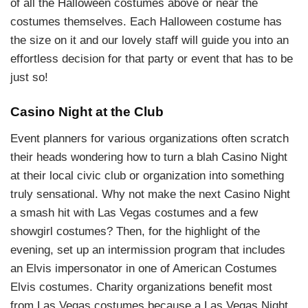
of all the Halloween costumes above or near the
costumes themselves. Each Halloween costume has
the size on it and our lovely staff will guide you into an
effortless decision for that party or event that has to be
just so!
Casino Night at the Club
Event planners for various organizations often scratch
their heads wondering how to turn a blah Casino Night
at their local civic club or organization into something
truly sensational. Why not make the next Casino Night
a smash hit with Las Vegas costumes and a few
showgirl costumes? Then, for the highlight of the
evening, set up an intermission program that includes
an Elvis impersonator in one of American Costumes
Elvis costumes. Charity organizations benefit most
from Las Vegas costumes because a Las Vegas Night