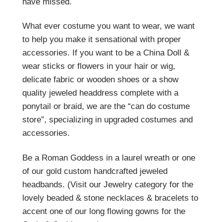
have missed.
What ever costume you want to wear, we want
to help you make it sensational with proper
accessories. If you want to be a China Doll &
wear sticks or flowers in your hair or wig,
delicate fabric or wooden shoes or a show
quality jeweled headdress complete with a
ponytail or braid, we are the “can do costume
store”, specializing in upgraded costumes and
accessories.
Be a Roman Goddess in a laurel wreath or one
of our gold custom handcrafted jeweled
headbands. (Visit our Jewelry category for the
lovely beaded & stone necklaces & bracelets to
accent one of our long flowing gowns for the