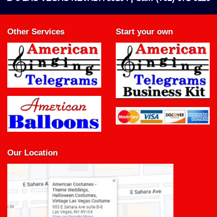
Other Services
Start your own
Our Location