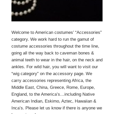
Welcome to American costumes’ “Accessories”
category. We work hard to run the gamut of
costume accessories throughout the time line,
going all the way back to caveman bones &
animal teeth to wear in the hair, on the neck and
ankles. For wild hair, you will want to visit our
“wig category” on the accessory page. We
carry accessories representing Africa, the
Middle East, China, Greece, Rome, Europe,
England, to the America’s…including Native
American Indian, Eskimo, Aztec, Hawaiian &
Inca’s. Please let us know if there is anyone we