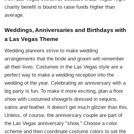
charity benefit is bound to raise funds higher than
average.
Weddings, Anniversaries and Birthdays with
a Las Vegas Theme
Wedding planners strive to make wedding
arrangements that the bride and groom will remember
all their lives. Costumes in the Las Vegas style are a
perfect way to make a wedding reception into the
wedding of the year. Celebrating an anniversary with a
big party is fun. To make it more exciting, plan a floor
show with costumed showgirls dressed in sequins,
satins and feather. It doesn't get much glitzier than this.
Unless, of course, the anniversary couple are part of
the Las Vegas anniversary "show." Choose a color
scheme and then coordinate costume colors to set the