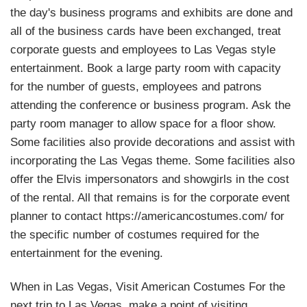
the day's business programs and exhibits are done and
all of the business cards have been exchanged, treat
corporate guests and employees to Las Vegas style
entertainment. Book a large party room with capacity
for the number of guests, employees and patrons
attending the conference or business program. Ask the
party room manager to allow space for a floor show.
Some facilities also provide decorations and assist with
incorporating the Las Vegas theme. Some facilities also
offer the Elvis impersonators and showgirls in the cost
of the rental. All that remains is for the corporate event
planner to contact https://americancostumes.com/ for
the specific number of costumes required for the
entertainment for the evening.
When in Las Vegas, Visit American Costumes For the
next trip to Las Vegas, make a point of visiting