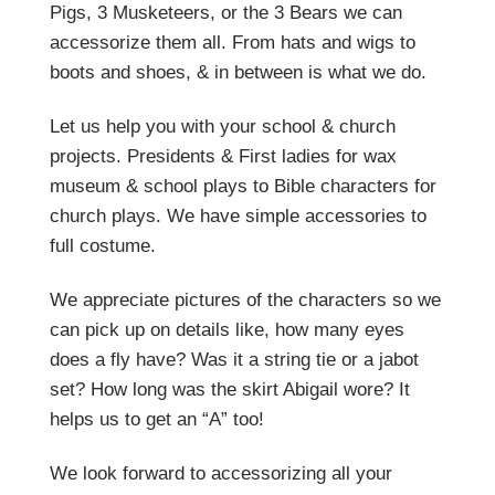
Pigs, 3 Musketeers, or the 3 Bears we can
accessorize them all. From hats and wigs to
boots and shoes, & in between is what we do.
Let us help you with your school & church
projects. Presidents & First ladies for wax
museum & school plays to Bible characters for
church plays. We have simple accessories to
full costume.
We appreciate pictures of the characters so we
can pick up on details like, how many eyes
does a fly have? Was it a string tie or a jabot
set? How long was the skirt Abigail wore? It
helps us to get an “A” too!
We look forward to accessorizing all your