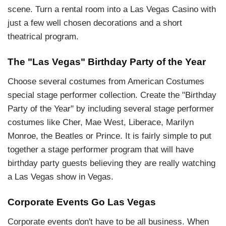
scene. Turn a rental room into a Las Vegas Casino with
just a few well chosen decorations and a short
theatrical program.
The "Las Vegas" Birthday Party of the Year
Choose several costumes from American Costumes
special stage performer collection. Create the "Birthday
Party of the Year" by including several stage performer
costumes like Cher, Mae West, Liberace, Marilyn
Monroe, the Beatles or Prince. It is fairly simple to put
together a stage performer program that will have
birthday party guests believing they are really watching
a Las Vegas show in Vegas.
Corporate Events Go Las Vegas
Corporate events don't have to be all business. When