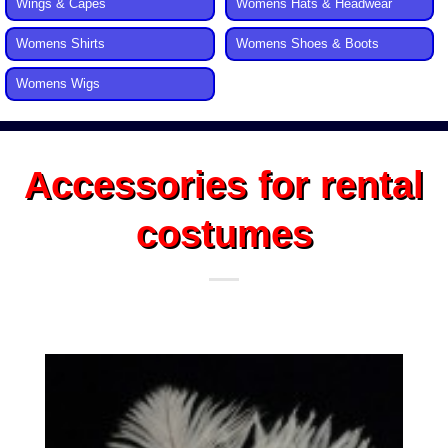
Wings & Capes
Womens Hats & Headwear
Womens Shirts
Womens Shoes & Boots
Womens Wigs
Accessories for rental
costumes