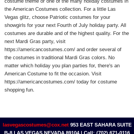
costume theme or one of the many holiday costumes in
the American Costumes collection. For a little Las
Vegas glitz, choose Patriotic costumes for your
showgirls for your next Fourth of July holiday party. All
costumes are durable and of the highest quality. For the
next Mardi Gras party, visit
https://americancostumes.com/ and order several of
the costumes in traditional Mardi Gras colors. No
matter which holiday you plan parties for, there's an
American Costume to fit the occasion. Visit
https://americancostumes.com/ today for costume
shopping fun.
lasvegascostumes@cox.net
953 EAST SAHARA SUITE
B-8 LAS VEGAS NEVADA 89104 |
Call: (702) 671-0116