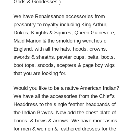
Gods & Goddesses.)
We have Renaissance accessories from
peasantry to royalty including King Arthur,
Dukes, Knights & Squires, Queen Guinevere,
Maid Marion & the smoldering wenches of
England, with all the hats, hoods, crowns,
swords & sheaths, pewter cups, belts, boots,
boot tops, snoods, scepters & page boy wigs
that you are looking for.
Would you like to be a native American Indian?
We have all the accessories from the Chief’s
Headdress to the single feather headbands of
the Indian Braves. Now add the chest plate of
bones, & bows & arrows. We have moccasins
for men & women & feathered dresses for the