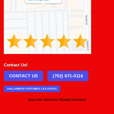
Contact Us!
CONTACT US
(702) 671-0116
HALLOWEEN COSTUMES LAS VEGAS
Snag Your Own Sexy Showgirl Costume!