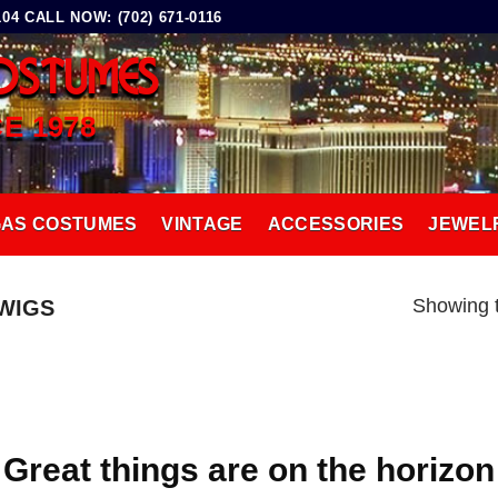
4 CALL NOW: (702) 671-0116
OSTUMES
CE 1978
GAS COSTUMES
VINTAGE
ACCESSORIES
JEWEL
Showing t
WIGS
Great things are on the horizon