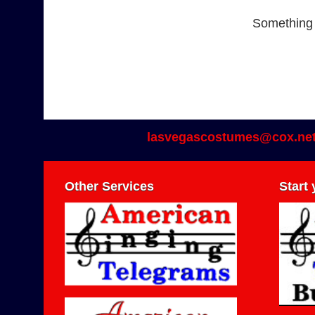
Something b
lasvegascostumes@cox.ne
Other Services
Start