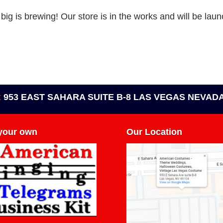
ig is brewing! Our store is in the works and will be lau
t
953 EAST SAHARA SUITE B-8 LAS VEGAS NEVADA
 your own
Our Location