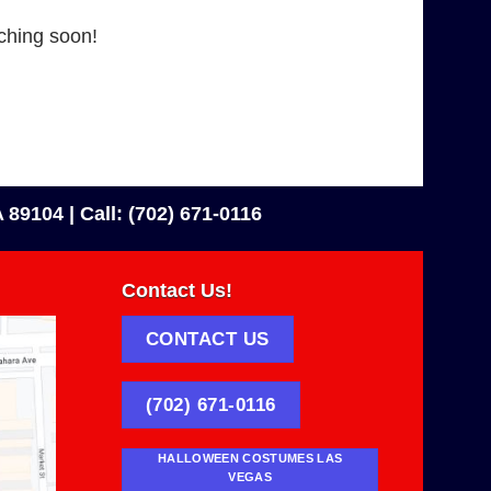
nching soon!
 89104 |
Call: (702) 671-0116
Contact Us!
CONTACT US
(702) 671-0116
HALLOWEEN COSTUMES LAS
VEGAS