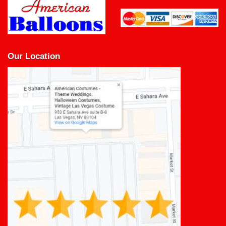
Our Location