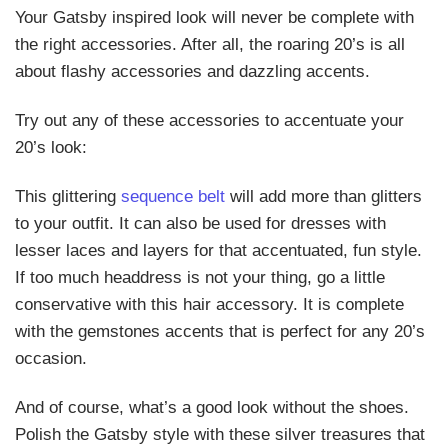
Your Gatsby inspired look will never be complete with
the right accessories. After all, the roaring 20’s is all
about flashy accessories and dazzling accents.
Try out any of these accessories to accentuate your
20’s look:
This glittering
sequence belt
will add more than glitters
to your outfit. It can also be used for dresses with
lesser laces and layers for that accentuated, fun style.
If too much headdress is not your thing, go a little
conservative with this hair accessory. It is complete
with the gemstones accents that is perfect for any 20’s
occasion.
And of course, what’s a good look without the shoes.
Polish the Gatsby style with these silver treasures that