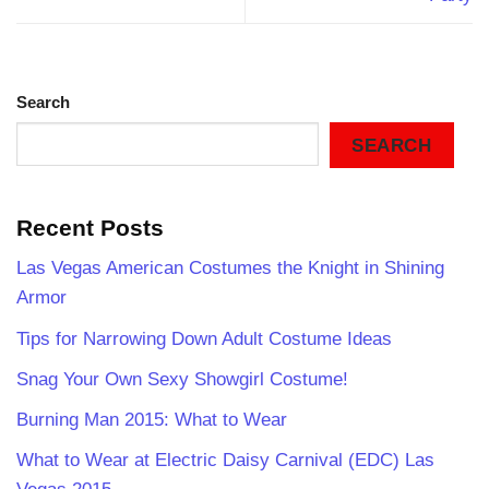
Search
SEARCH
Recent Posts
Las Vegas American Costumes the Knight in Shining
Armor
Tips for Narrowing Down Adult Costume Ideas
Snag Your Own Sexy Showgirl Costume!
Burning Man 2015: What to Wear
What to Wear at Electric Daisy Carnival (EDC) Las