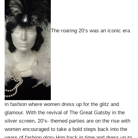
The roaring 20’s was an iconic era
in fashion where women dress up for the glitz and
glamour. With the revival of The Great Gatsby in the
silver screen, 20’s- themed parties are on the rise with
women encouraged to take a bold steps back into the
years of fashion glory.Hop back in time and dress up to