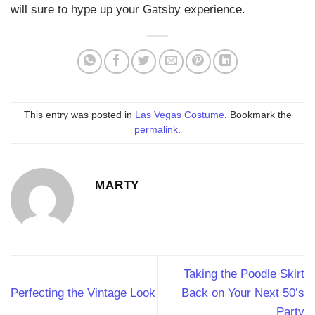
will sure to hype up your Gatsby experience.
This entry was posted in
Las Vegas Costume
. Bookmark the
permalink
.
MARTY
Taking the Poodle Skirt
Perfecting the Vintage Look
Back on Your Next 50’s
Party