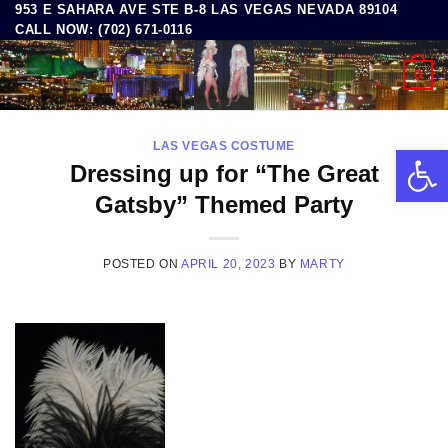
953 E SAHARA AVE STE B-8 LAS VEGAS NEVADA 89104
Skip
CALL NOW: (702) 671-0116
to
content
0
LAS VEGAS COSTUME
Open 
Dressing up for “The Great
Gatsby” Themed Party
POSTED ON
APRIL 20, 2023
BY
MARTY