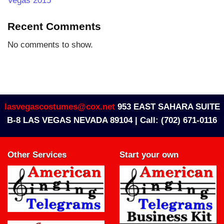
Vegas 2015
Recent Comments
No comments to show.
lasvegascostumes@cox.net
953 EAST SAHARA SUITE
B-8 LAS VEGAS NEVADA 89104 |
Call: (702) 671-0116
Other Services
Start your own