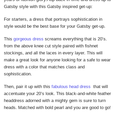
Gatsby style with this Gatsby inspired get-up:
For starters, a dress that portrays sophistication in
style would be the best base for your Gatsby get-up.
This
gorgeous dress
screams everything that is 20’s.
from the above knee cut style paired with fishnet
stockings, and all the laces in every layer. This will
make a great look for anyone looking for a safe to wear
dress with a color that matches class and
sophistication.
Then, pair it up with this
fabulous head dress
that will
accentuate your 20’s look. This black-and-white feather
headdress adorned with a mighty gem is sure to turn
heads. Matched with bold pearl and you are good to go!