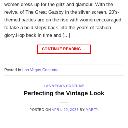
women dress up for the glitz and glamour. With the
revival of The Great Gatsby in the silver screen, 20’s-
themed parties are on the rise with women encouraged
to take a bold steps back into the years of fashion
glory.Hop back in time and […]
CONTINUE READING
→
Posted in
Las Vegas Costume
LAS VEGAS COSTUME
Perfecting the Vintage Look
POSTED ON
APRIL 20, 2023
BY
MARTY