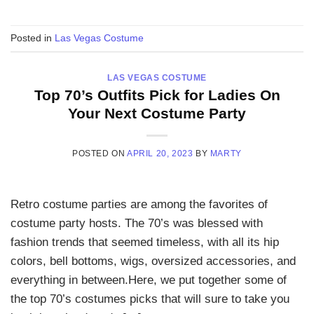
Posted in
Las Vegas Costume
LAS VEGAS COSTUME
Top 70’s Outfits Pick for Ladies On
Your Next Costume Party
POSTED ON
APRIL 20, 2023
BY
MARTY
Retro costume parties are among the favorites of
costume party hosts. The 70’s was blessed with
fashion trends that seemed timeless, with all its hip
colors, bell bottoms, wigs, oversized accessories, and
everything in between.Here, we put together some of
the top 70’s costumes picks that will sure to take you