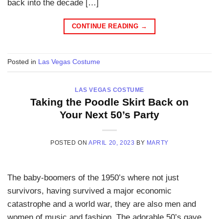
back into the decade […]
CONTINUE READING
→
Posted in
Las Vegas Costume
LAS VEGAS COSTUME
Taking the Poodle Skirt Back on
Your Next 50’s Party
POSTED ON
APRIL 20, 2023
BY
MARTY
The baby-boomers of the 1950’s where not just
survivors, having survived a major economic
catastrophe and a world war, they are also men and
women of music and fashion. The adorable 50’s gave