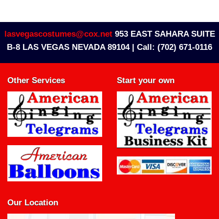
lasvegascostumes@cox.net
953 EAST SAHARA SUITE
B-8 LAS VEGAS NEVADA 89104 |
Call: (702) 671-0116
Other Services
Start your own
Our Location