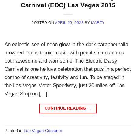
Carnival (EDC) Las Vegas 2015
POSTED ON
APRIL 20, 2023
BY
MARTY
An eclectic sea of neon glow-in-the-dark paraphernalia
drowned in electronic music with people in costumes
both awesome and worrisome. The Electric Daisy
Carnival is one helluva celebration that puts in a perfect
combo of creativity, festivity and fun. To be staged in
the Las Vegas Motor Speedway, just 20 miles off Las
Vegas Strip on […]
CONTINUE READING
→
Posted in
Las Vegas Costume