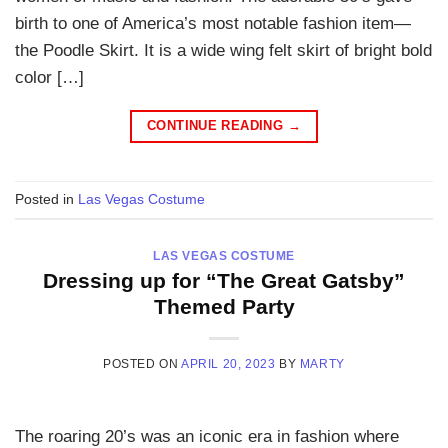
birth to one of America’s most notable fashion item—
the Poodle Skirt. It is a wide wing felt skirt of bright bold
color […]
CONTINUE READING
→
Posted in
Las Vegas Costume
LAS VEGAS COSTUME
Dressing up for “The Great Gatsby”
Themed Party
POSTED ON
APRIL 20, 2023
BY
MARTY
The roaring 20’s was an iconic era in fashion where