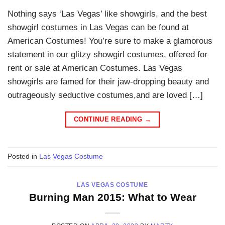
Nothing says ‘Las Vegas’ like showgirls, and the best
showgirl costumes in Las Vegas can be found at
American Costumes! You’re sure to make a glamorous
statement in our glitzy showgirl costumes, offered for
rent or sale at American Costumes. Las Vegas
showgirls are famed for their jaw-dropping beauty and
outrageously seductive costumes,and are loved […]
CONTINUE READING
→
Posted in
Las Vegas Costume
LAS VEGAS COSTUME
Burning Man 2015: What to Wear