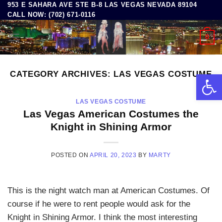
953 E SAHARA AVE STE B-8 LAS VEGAS NEVADA 89104
Skip
CALL NOW: (702) 671-0116
to
content
0
CATEGORY ARCHIVES:
LAS VEGAS COSTUME
Open 
LAS VEGAS COSTUME
Las Vegas American Costumes the
Knight in Shining Armor
POSTED ON
APRIL 20, 2023
BY
MARTY
This is the night watch man at American Costumes. Of
course if he were to rent people would ask for the
Knight in Shining Armor. I think the most interesting