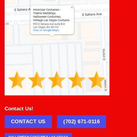
Contact Us!
CONTACT US
(702) 671-0116
HALLOWEEN COSTUMES LAS VEGAS