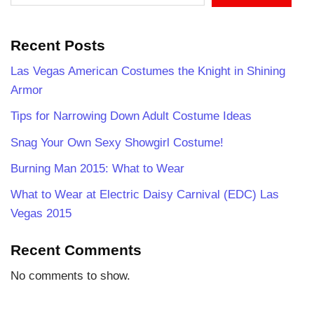
Recent Posts
Las Vegas American Costumes the Knight in Shining
Armor
Tips for Narrowing Down Adult Costume Ideas
Snag Your Own Sexy Showgirl Costume!
Burning Man 2015: What to Wear
What to Wear at Electric Daisy Carnival (EDC) Las
Vegas 2015
Recent Comments
No comments to show.