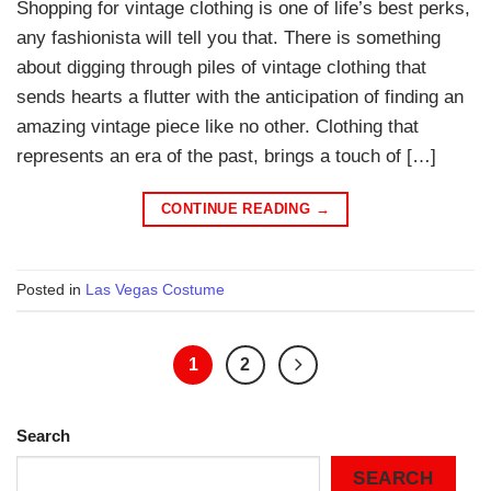
Shopping for vintage clothing is one of life’s best perks,
any fashionista will tell you that. There is something
about digging through piles of vintage clothing that
sends hearts a flutter with the anticipation of finding an
amazing vintage piece like no other. Clothing that
represents an era of the past, brings a touch of […]
CONTINUE READING
→
Posted in
Las Vegas Costume
1
2
Search
SEARCH