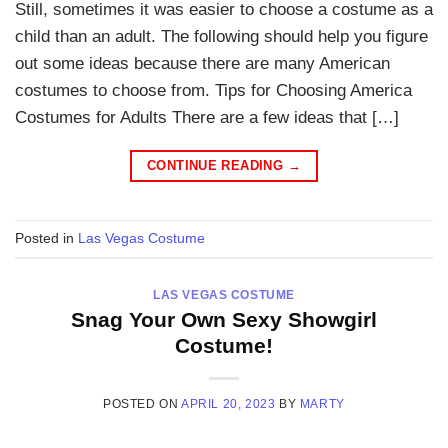
Still, sometimes it was easier to choose a costume as a
child than an adult. The following should help you figure
out some ideas because there are many American
costumes to choose from. Tips for Choosing America
Costumes for Adults There are a few ideas that […]
CONTINUE READING
→
Posted in
Las Vegas Costume
LAS VEGAS COSTUME
Snag Your Own Sexy Showgirl
Costume!
POSTED ON
APRIL 20, 2023
BY
MARTY