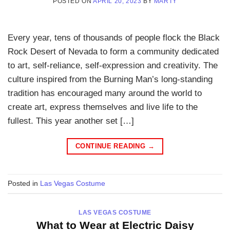
POSTED ON
APRIL 20, 2023
BY
MARTY
Every year, tens of thousands of people flock the Black
Rock Desert of Nevada to form a community dedicated
to art, self-reliance, self-expression and creativity. The
culture inspired from the Burning Man’s long-standing
tradition has encouraged many around the world to
create art, express themselves and live life to the
fullest. This year another set […]
CONTINUE READING
→
Posted in
Las Vegas Costume
LAS VEGAS COSTUME
What to Wear at Electric Daisy