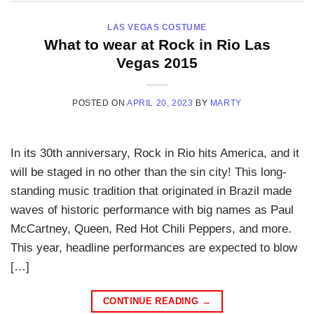
LAS VEGAS COSTUME
What to wear at Rock in Rio Las
Vegas 2015
POSTED ON
APRIL 20, 2023
BY
MARTY
In its 30th anniversary, Rock in Rio hits America, and it
will be staged in no other than the sin city! This long-
standing music tradition that originated in Brazil made
waves of historic performance with big names as Paul
McCartney, Queen, Red Hot Chili Peppers, and more.
This year, headline performances are expected to blow
[…]
CONTINUE READING
→