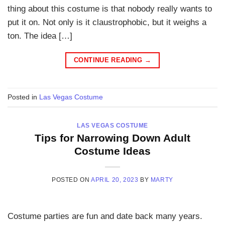
thing about this costume is that nobody really wants to
put it on. Not only is it claustrophobic, but it weighs a
ton. The idea […]
CONTINUE READING
→
Posted in
Las Vegas Costume
LAS VEGAS COSTUME
Tips for Narrowing Down Adult
Costume Ideas
POSTED ON
APRIL 20, 2023
BY
MARTY
Costume parties are fun and date back many years.