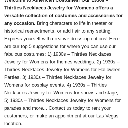
Welcome to American Costumes! Our 1930s –
Thirties Necklaces Jewelry for Womens offers a
versatile collection of costumes and accessories for
any occasion.
Bring characters to life in theater or
historical reenactments, or add flair to any setting.
Express yourself with creative dress-up options! Here
are our top 5 suggestions for where you can use our
fabulous costumes: 1) 1930s – Thirties Necklaces
Jewelry for Womens for themes weddings, 2) 1930s –
Thirties Necklaces Jewelry for Womens for Halloween
Parties, 3) 1930s – Thirties Necklaces Jewelry for
Womens for cosplay events, 4) 1930s – Thirties
Necklaces Jewelry for Womens for shows and stage,
5) 1930s – Thirties Necklaces Jewelry for Womens for
parades and more... Contact us today to rent your
customers, or make an appointment at our Las Vegas
location.