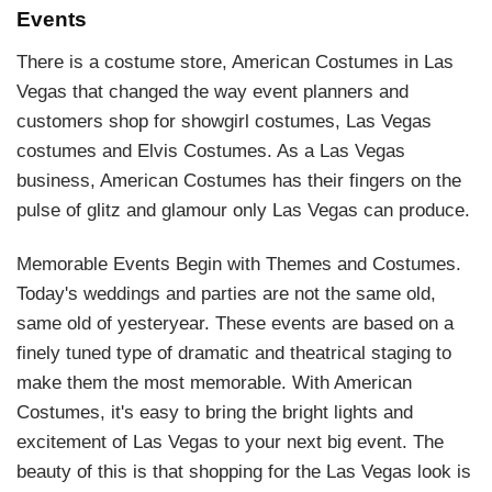
Events
There is a costume store, American Costumes in Las
Vegas that changed the way event planners and
customers shop for showgirl costumes, Las Vegas
costumes and Elvis Costumes. As a Las Vegas
business, American Costumes has their fingers on the
pulse of glitz and glamour only Las Vegas can produce.
Memorable Events Begin with Themes and Costumes.
Today's weddings and parties are not the same old,
same old of yesteryear. These events are based on a
finely tuned type of dramatic and theatrical staging to
make them the most memorable. With American
Costumes, it's easy to bring the bright lights and
excitement of Las Vegas to your next big event. The
beauty of this is that shopping for the Las Vegas look is