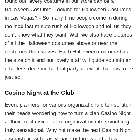
found out, every costume in our store can be a
Halloween Costume. Looking for Halloween Costumes
in Las Vegas? - So many time people come in during
the mad last minute rush of Halloween and tell us they
don’t know what they want. Well we also have pictures
of all the Halloween costumes above or near the
costumes themselves. Each Halloween costume has
the size on it and our lovely staff will guide you into an
effortless decision for that party or event that has to be
just so!
Casino Night at the Club
Event planners for various organizations often scratch
their heads wondering how to turn a blah Casino Night
at their local civic club or organization into something
truly sensational. Why not make the next Casino Night
a smash hit with Las Vegas costumes and a few