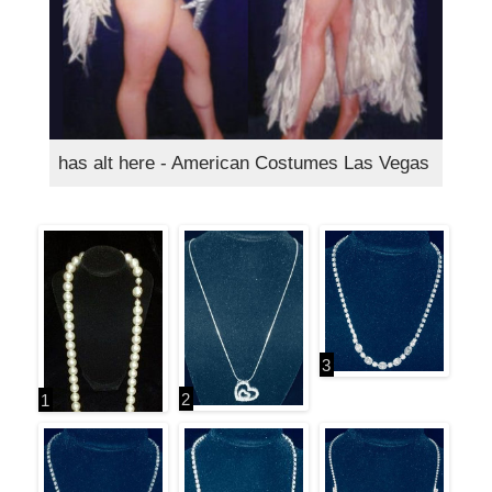
has alt here - American Costumes Las Vegas