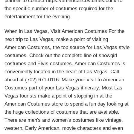
planner to contact https://americancostumes.com/ for
the specific number of costumes required for the
entertainment for the evening.
When in Las Vegas, Visit American Costumes For the
next trip to Las Vegas, make a point of visiting
American Costumes, the top source for Las Vegas style
costumes. Check out the complete line of showgirl
costumes and Elvis costumes. American Costumes is
conveniently located in the heart of Las Vegas. Call
ahead at (702) 671-0116. Make your visit to American
Costumes part of your Las Vegas itinerary. Most Las
Vegas tourists make a point of stopping in at the
American Costumes store to spend a fun day looking at
the huge collections of costumes that are available.
There are men's and women's costumes like vintage,
western, Early American, movie characters and even