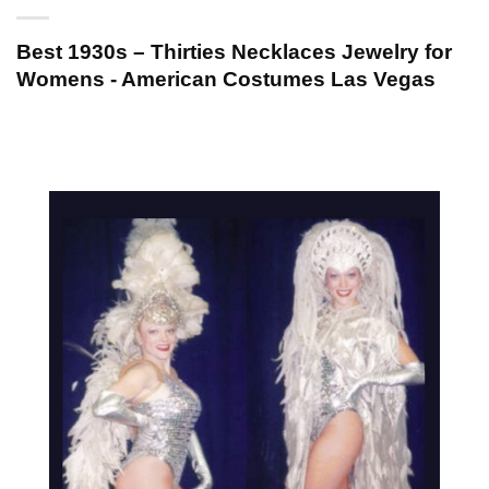
Best 1930s – Thirties Necklaces Jewelry for
Womens - American Costumes Las Vegas