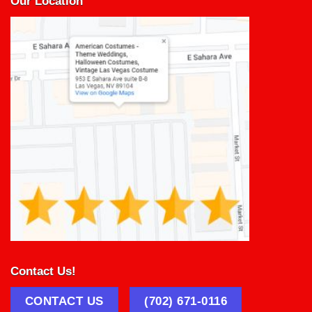
Our Location
Contact Us!
CONTACT US
(702) 671-0116