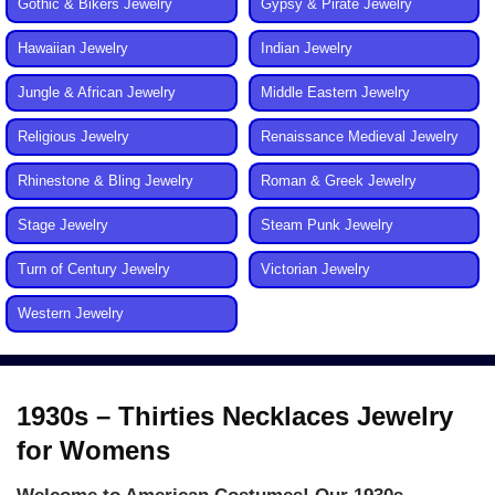
Gothic & Bikers Jewelry
Gypsy & Pirate Jewelry
Hawaiian Jewelry
Indian Jewelry
Jungle & African Jewelry
Middle Eastern Jewelry
Religious Jewelry
Renaissance Medieval Jewelry
Rhinestone & Bling Jewelry
Roman & Greek Jewelry
Stage Jewelry
Steam Punk Jewelry
Turn of Century Jewelry
Victorian Jewelry
Western Jewelry
1930s – Thirties Necklaces Jewelry
for Womens