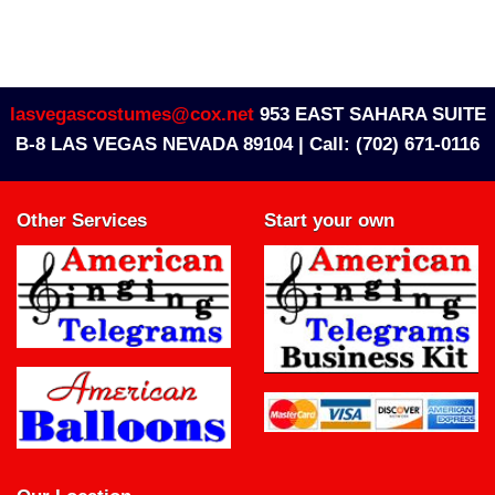
lasvegascostumes@cox.net
953 EAST SAHARA SUITE
B-8 LAS VEGAS NEVADA 89104 |
Call: (702) 671-0116
Other Services
Start your own