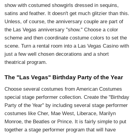
show with costumed showgirls dressed in sequins,
satins and feather. It doesn't get much glitzier than this.
Unless, of course, the anniversary couple are part of
the Las Vegas anniversary "show." Choose a color
scheme and then coordinate costume colors to set the
scene. Turn a rental room into a Las Vegas Casino with
just a few well chosen decorations and a short
theatrical program.
The "Las Vegas" Birthday Party of the Year
Choose several costumes from American Costumes
special stage performer collection. Create the "Birthday
Party of the Year" by including several stage performer
costumes like Cher, Mae West, Liberace, Marilyn
Monroe, the Beatles or Prince. It is fairly simple to put
together a stage performer program that will have