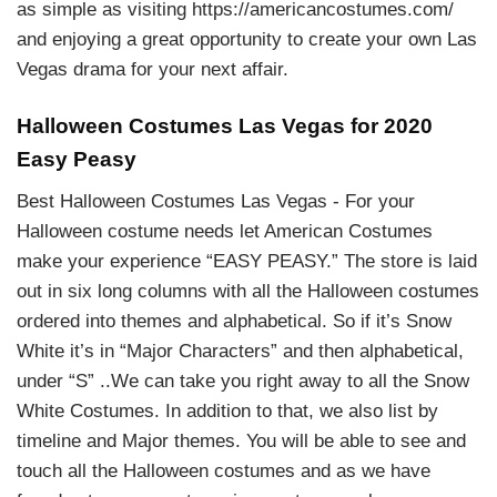
as simple as visiting https://americancostumes.com/
and enjoying a great opportunity to create your own Las
Vegas drama for your next affair.
Halloween Costumes Las Vegas for 2020
Easy Peasy
Best Halloween Costumes Las Vegas - For your
Halloween costume needs let American Costumes
make your experience “EASY PEASY.” The store is laid
out in six long columns with all the Halloween costumes
ordered into themes and alphabetical. So if it’s Snow
White it’s in “Major Characters” and then alphabetical,
under “S” ..We can take you right away to all the Snow
White Costumes. In addition to that, we also list by
timeline and Major themes. You will be able to see and
touch all the Halloween costumes and as we have