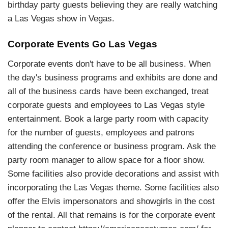
birthday party guests believing they are really watching
a Las Vegas show in Vegas.
Corporate Events Go Las Vegas
Corporate events don't have to be all business. When
the day's business programs and exhibits are done and
all of the business cards have been exchanged, treat
corporate guests and employees to Las Vegas style
entertainment. Book a large party room with capacity
for the number of guests, employees and patrons
attending the conference or business program. Ask the
party room manager to allow space for a floor show.
Some facilities also provide decorations and assist with
incorporating the Las Vegas theme. Some facilities also
offer the Elvis impersonators and showgirls in the cost
of the rental. All that remains is for the corporate event