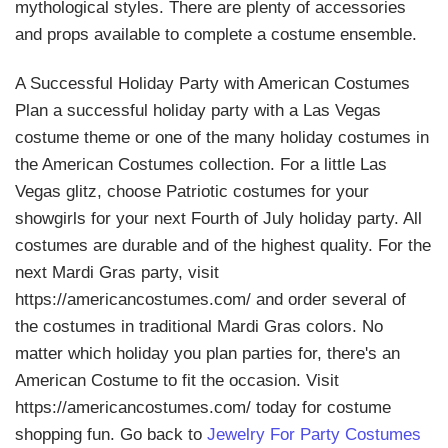
mythological styles. There are plenty of accessories
and props available to complete a costume ensemble.
A Successful Holiday Party with American Costumes
Plan a successful holiday party with a Las Vegas
costume theme or one of the many holiday costumes in
the American Costumes collection. For a little Las
Vegas glitz, choose Patriotic costumes for your
showgirls for your next Fourth of July holiday party. All
costumes are durable and of the highest quality. For the
next Mardi Gras party, visit
https://americancostumes.com/ and order several of
the costumes in traditional Mardi Gras colors. No
matter which holiday you plan parties for, there's an
American Costume to fit the occasion. Visit
https://americancostumes.com/ today for costume
shopping fun. Go back to
Jewelry For Party Costumes