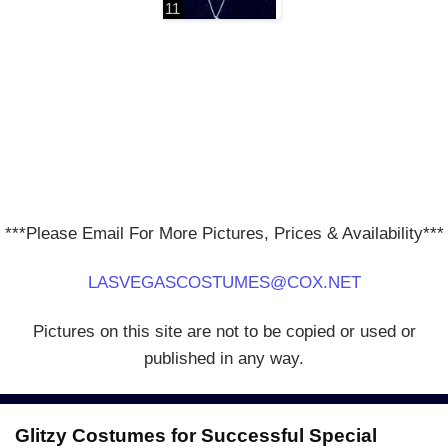
***Please Email For More Pictures, Prices & Availability***
LASVEGASCOSTUMES@COX.NET
Pictures on this site are not to be copied or used or
published in any way.
Glitzy Costumes for Successful Special