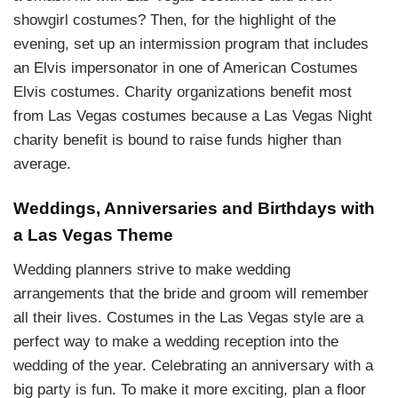
showgirl costumes? Then, for the highlight of the
evening, set up an intermission program that includes
an Elvis impersonator in one of American Costumes
Elvis costumes. Charity organizations benefit most
from Las Vegas costumes because a Las Vegas Night
charity benefit is bound to raise funds higher than
average.
Weddings, Anniversaries and Birthdays with
a Las Vegas Theme
Wedding planners strive to make wedding
arrangements that the bride and groom will remember
all their lives. Costumes in the Las Vegas style are a
perfect way to make a wedding reception into the
wedding of the year. Celebrating an anniversary with a
big party is fun. To make it more exciting, plan a floor