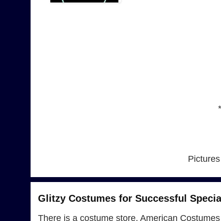
Pictures
Glitzy Costumes for Successful Specia
There is a costume store, American Costumes 