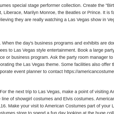
s special stage performer collection. Create the "Birth
Liberace, Marilyn Monroe, the Beatles or Prince. It is fa
elieving they are really watching a Las Vegas show in Ve
s. When the day's business programs and exhibits are do
es to Las Vegas style entertainment. Book a large party
e or business program. Ask the party room manager to al
porating the Las Vegas theme. Some facilities also offer 
 corporate event planner to contact https://americancostu
r the next trip to Las Vegas, make a point of visiting 
line of showgirl costumes and Elvis costumes. American
116. Make your visit to American Costumes part of your L
stumes store to spend a fun day looking at the huge coll