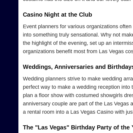
Casino Night at the Club
Event planners for various organizations often 
into something truly sensational. Why not ma
the highlight of the evening, set up an interm
organizations benefit most from Las Vegas cos
Weddings, Anniversaries and Birthday
Wedding planners strive to make wedding arran
perfect way to make a wedding reception into th
plan a floor show with costumed showgirls dress
anniversary couple are part of the Las Vegas 
a rental room into a Las Vegas Casino with jus
The "Las Vegas" Birthday Party of the 