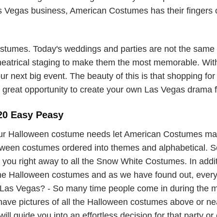
Vegas business, American Costumes has their fingers on
umes. Today's weddings and parties are not the same o
theatrical staging to make them the most memorable. With
ur next big event. The beauty of this is that shopping for
great opportunity to create your own Las Vegas drama for
20 Easy Peasy
ur Halloween costume needs let American Costumes ma
lloween costumes ordered into themes and alphabetical. So 
you right away to all the Snow White Costumes. In additi
 the Halloween costumes and as we have found out, ever
as Vegas? - So many time people come in during the mad
 have pictures of all the Halloween costumes above or 
ill guide you into an effortless decision for that party or