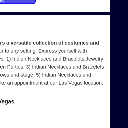
lry
 a versatile collection of costumes and
air to any setting. Express yourself with
es: 1) Indian Necklaces and Bracelets Jewelry
n Parties, 3) Indian Necklaces and Bracelets
hows and stage, 5) Indian Necklaces and
ke an appointment at our Las Vegas location.
Vegas