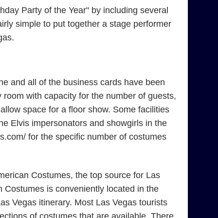
day Party of the Year" by including several
irly simple to put together a stage performer
gas.
ne and all of the business cards have been
 room with capacity for the number of guests,
low space for a floor show. Some facilities
the Elvis impersonators and showgirls in the
mes.com/ for the specific number of costumes
American Costumes, the top source for Las
 Costumes is conveniently located in the
as Vegas itinerary. Most Las Vegas tourists
ections of costumes that are available. There