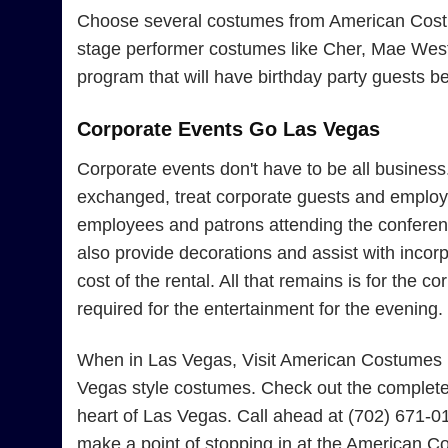
Choose several costumes from American Costume
stage performer costumes like Cher, Mae West, 
program that will have birthday party guests b
Corporate Events Go Las Vegas
Corporate events don't have to be all busines
exchanged, treat corporate guests and employe
employees and patrons attending the conferenc
also provide decorations and assist with incor
cost of the rental. All that remains is for the
required for the entertainment for the evening.
When in Las Vegas, Visit American Costumes Fo
Vegas style costumes. Check out the complete 
heart of Las Vegas. Call ahead at (702) 671-0
make a point of stopping in at the American Co