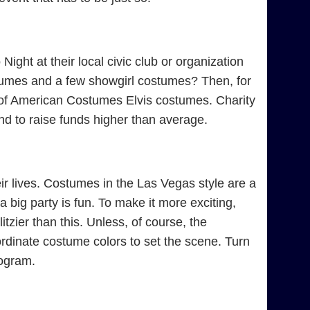
ight at their local civic club or organization
tumes and a few showgirl costumes? Then, for
e of American Costumes Elvis costumes. Charity
d to raise funds higher than average.
r lives. Costumes in the Las Vegas style are a
 big party is fun. To make it more exciting,
tzier than this. Unless, of course, the
rdinate costume colors to set the scene. Turn
rogram.