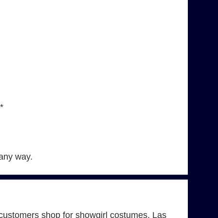
*
 any way.
customers shop for showgirl costumes, Las