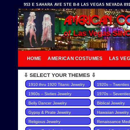
Skip
953 E SAHARA AVE STE B-8 LAS VEGAS NEVADA 8910
to
AMERICAN C
content
of Las Vegas SIN
HOME
AMERICAN COSTUMES
LAS VE
⇩ SELECT YOUR THEMES ⇩
1910 thru 1920 Titanic Jewelry
1920s – Twenties
1960s – Sixties Jewelry
1970s – Seventie
Belly Dancer Jewelry
Biblical Jewelry
Gypsy & Pirate Jewelry
Hawaiian Jewelry
Religious Jewelry
Renaissance Medi