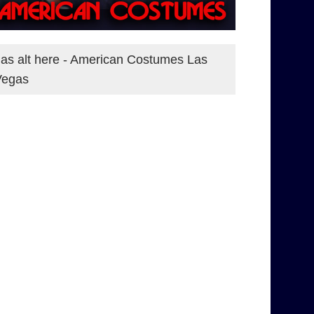
as alt here - American Costumes Las
Vegas