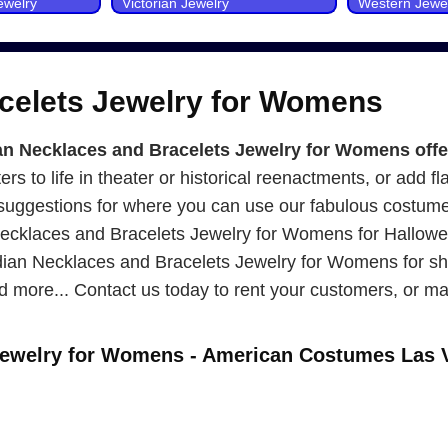
ewelry
Victorian Jewelry
Western Jewe
acelets Jewelry for Womens
 Necklaces and Bracelets Jewelry for Womens offers
ers to life in theater or historical reenactments, or add fl
5 suggestions for where you can use our fabulous costum
ecklaces and Bracelets Jewelry for Womens for Hallowee
ndian Necklaces and Bracelets Jewelry for Womens for s
 more... Contact us today to rent your customers, or ma
 Jewelry for Womens - American Costumes Las 