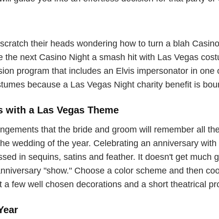
scratch their heads wondering how to turn a blah Casino N
ke the next Casino Night a smash hit with Las Vegas cos
ission program that includes an Elvis impersonator in on
tumes because a Las Vegas Night charity benefit is boun
s with a Las Vegas Theme
gements that the bride and groom will remember all thei
e wedding of the year. Celebrating an anniversary with a
ed in sequins, satins and feather. It doesn't get much gli
anniversary "show." Choose a color scheme and then coo
t a few well chosen decorations and a short theatrical p
Year