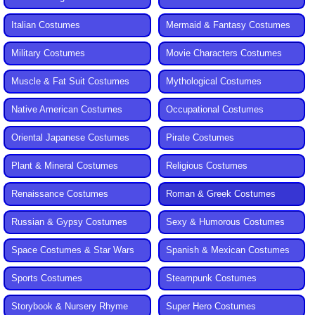
Italian Costumes
Mermaid & Fantasy Costumes
Military Costumes
Movie Characters Costumes
Muscle & Fat Suit Costumes
Mythological Costumes
Native American Costumes
Occupational Costumes
Oriental Japanese Costumes
Pirate Costumes
Plant & Mineral Costumes
Religious Costumes
Renaissance Costumes
Roman & Greek Costumes
Russian & Gypsy Costumes
Sexy & Humorous Costumes
Space Costumes & Star Wars
Spanish & Mexican Costumes
Sports Costumes
Steampunk Costumes
Storybook & Nursery Rhyme
Super Hero Costumes