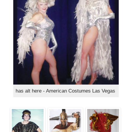
has alt here - American Costumes Las Vegas