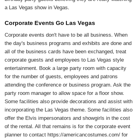
a Las Vegas show in Vegas.
Corporate Events Go Las Vegas
Corporate events don't have to be all business. When
the day's business programs and exhibits are done and
all of the business cards have been exchanged, treat
corporate guests and employees to Las Vegas style
entertainment. Book a large party room with capacity
for the number of guests, employees and patrons
attending the conference or business program. Ask the
party room manager to allow space for a floor show.
Some facilities also provide decorations and assist with
incorporating the Las Vegas theme. Some facilities also
offer the Elvis impersonators and showgirls in the cost
of the rental. All that remains is for the corporate event
planner to contact https://americancostumes.com/ for