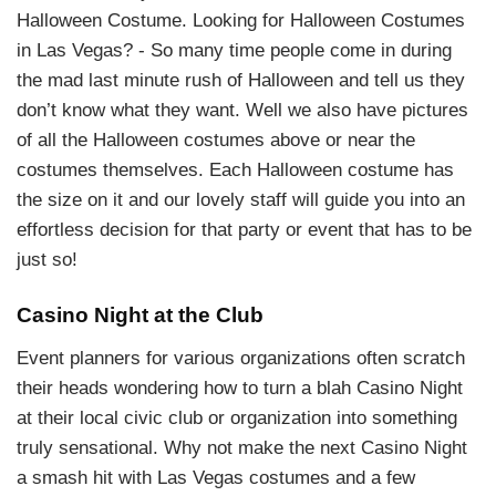
Halloween Costume. Looking for Halloween Costumes
in Las Vegas? - So many time people come in during
the mad last minute rush of Halloween and tell us they
don’t know what they want. Well we also have pictures
of all the Halloween costumes above or near the
costumes themselves. Each Halloween costume has
the size on it and our lovely staff will guide you into an
effortless decision for that party or event that has to be
just so!
Casino Night at the Club
Event planners for various organizations often scratch
their heads wondering how to turn a blah Casino Night
at their local civic club or organization into something
truly sensational. Why not make the next Casino Night
a smash hit with Las Vegas costumes and a few