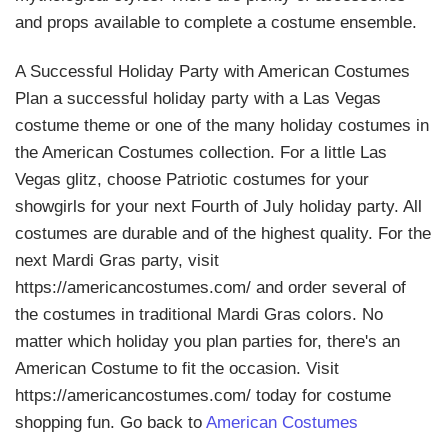
and props available to complete a costume ensemble.
A Successful Holiday Party with American Costumes
Plan a successful holiday party with a Las Vegas
costume theme or one of the many holiday costumes in
the American Costumes collection. For a little Las
Vegas glitz, choose Patriotic costumes for your
showgirls for your next Fourth of July holiday party. All
costumes are durable and of the highest quality. For the
next Mardi Gras party, visit
https://americancostumes.com/ and order several of
the costumes in traditional Mardi Gras colors. No
matter which holiday you plan parties for, there's an
American Costume to fit the occasion. Visit
https://americancostumes.com/ today for costume
shopping fun. Go back to
American Costumes