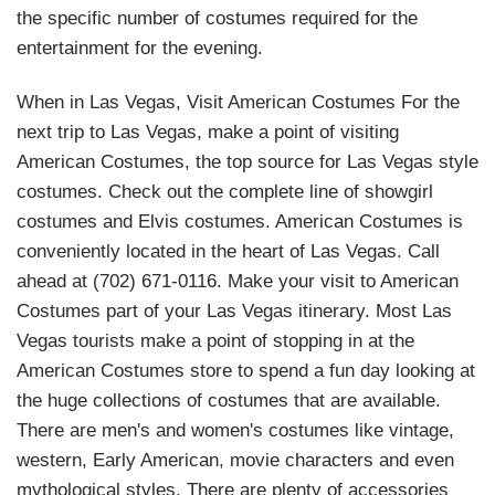
the specific number of costumes required for the
entertainment for the evening.
When in Las Vegas, Visit American Costumes For the
next trip to Las Vegas, make a point of visiting
American Costumes, the top source for Las Vegas style
costumes. Check out the complete line of showgirl
costumes and Elvis costumes. American Costumes is
conveniently located in the heart of Las Vegas. Call
ahead at (702) 671-0116. Make your visit to American
Costumes part of your Las Vegas itinerary. Most Las
Vegas tourists make a point of stopping in at the
American Costumes store to spend a fun day looking at
the huge collections of costumes that are available.
There are men's and women's costumes like vintage,
western, Early American, movie characters and even
mythological styles. There are plenty of accessories