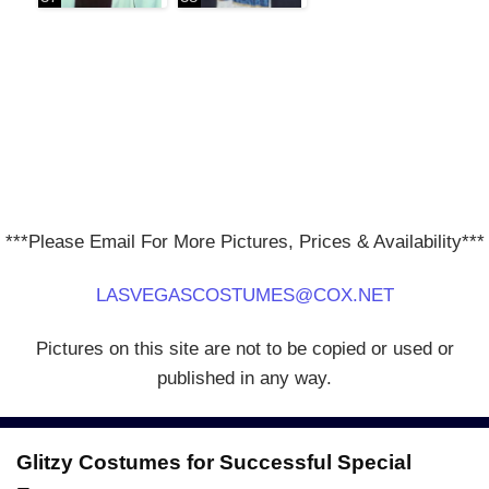
***Please Email For More Pictures, Prices & Availability***
LASVEGASCOSTUMES@COX.NET
Pictures on this site are not to be copied or used or
published in any way.
Glitzy Costumes for Successful Special