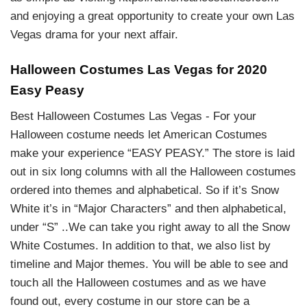
and enjoying a great opportunity to create your own Las
Vegas drama for your next affair.
Halloween Costumes Las Vegas for 2020
Easy Peasy
Best Halloween Costumes Las Vegas - For your
Halloween costume needs let American Costumes
make your experience “EASY PEASY.” The store is laid
out in six long columns with all the Halloween costumes
ordered into themes and alphabetical. So if it’s Snow
White it’s in “Major Characters” and then alphabetical,
under “S” ..We can take you right away to all the Snow
White Costumes. In addition to that, we also list by
timeline and Major themes. You will be able to see and
touch all the Halloween costumes and as we have
found out, every costume in our store can be a