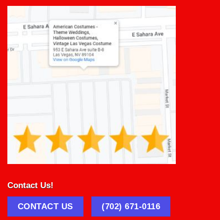
Contact Us!
CONTACT US
(702) 671-0116