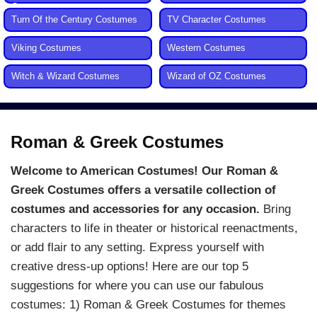
Costumes
Turn Of the Century Costumes
TV Character Costumes
Viking Costumes
Western Costumes
Witch & Wizard Costumes
Wizard of OZ Costumes
Roman & Greek Costumes
Welcome to American Costumes! Our Roman &
Greek Costumes offers a versatile collection of
costumes and accessories for any occasion.
Bring
characters to life in theater or historical reenactments,
or add flair to any setting. Express yourself with
creative dress-up options! Here are our top 5
suggestions for where you can use our fabulous
costumes: 1) Roman & Greek Costumes for themes