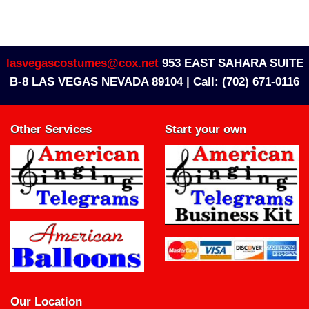
lasvegascostumes@cox.net
953 EAST SAHARA SUITE
B-8 LAS VEGAS NEVADA 89104 |
Call: (702) 671-0116
Other Services
Start your own
Our Location