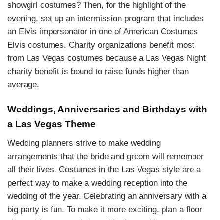
showgirl costumes? Then, for the highlight of the
evening, set up an intermission program that includes
an Elvis impersonator in one of American Costumes
Elvis costumes. Charity organizations benefit most
from Las Vegas costumes because a Las Vegas Night
charity benefit is bound to raise funds higher than
average.
Weddings, Anniversaries and Birthdays with
a Las Vegas Theme
Wedding planners strive to make wedding
arrangements that the bride and groom will remember
all their lives. Costumes in the Las Vegas style are a
perfect way to make a wedding reception into the
wedding of the year. Celebrating an anniversary with a
big party is fun. To make it more exciting, plan a floor