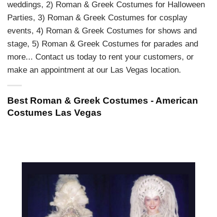
weddings, 2) Roman & Greek Costumes for Halloween
Parties, 3) Roman & Greek Costumes for cosplay
events, 4) Roman & Greek Costumes for shows and
stage, 5) Roman & Greek Costumes for parades and
more... Contact us today to rent your customers, or
make an appointment at our Las Vegas location.
Best Roman & Greek Costumes - American
Costumes Las Vegas