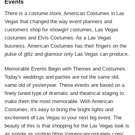
Events
There is a costume store, American Costumes in Las
Vegas that changed the way event planners and
customers shop for showgirl costumes, Las Vegas
costumes and Elvis Costumes. As a Las Vegas
business, American Costumes has their fingers on the
pulse of glitz and glamour only Las Vegas can produce.
Memorable Events Begin with Themes and Costumes.
Today's weddings and parties are not the same old,
same old of yesteryear. These events are based on a
finely tuned type of dramatic and theatrical staging to
make them the most memorable. With American
Costumes, it's easy to bring the bright lights and
excitement of Las Vegas to your next big event. The
beauty of this is that shopping for the Las Vegas look is
as simple as visiting https://americancostumes.com/