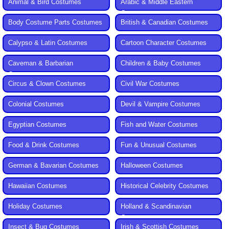
Animal & Bird Costumes
Arabic & Middle Eastern
Costumes
Body Costume Parts Costumes
British & Canadian Costumes
Calypso & Latin Costumes
Cartoon Character Costumes
Caveman & Barbarian
Children & Baby Costumes
Costumes
Circus & Clown Costumes
Civil War Costumes
Colonial Costumes
Devil & Vampire Costumes
Egyptian Costumes
Fish and Water Costumes
Food & Drink Costumes
Fun & Unusual Costumes
German & Bavarian Costumes
Halloween Costumes
Hawaiian Costumes
Historical Celebrity Costumes
Holiday Costumes
Holland & Scandinavian
Costumes
Insect & Bug Costumes
Irish & Scottish Costumes