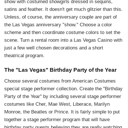
show with costumed showgirls dressed in sequins,
satins and feather. It doesn't get much glitzier than this.
Unless, of course, the anniversary couple are part of
the Las Vegas anniversary "show." Choose a color
scheme and then coordinate costume colors to set the
scene. Turn a rental room into a Las Vegas Casino with
just a few well chosen decorations and a short
theatrical program.
The "Las Vegas" Birthday Party of the Year
Choose several costumes from American Costumes
special stage performer collection. Create the "Birthday
Party of the Year" by including several stage performer
costumes like Cher, Mae West, Liberace, Marilyn
Monroe, the Beatles or Prince. It is fairly simple to put
together a stage performer program that will have
birthday party guests believing they are really watching