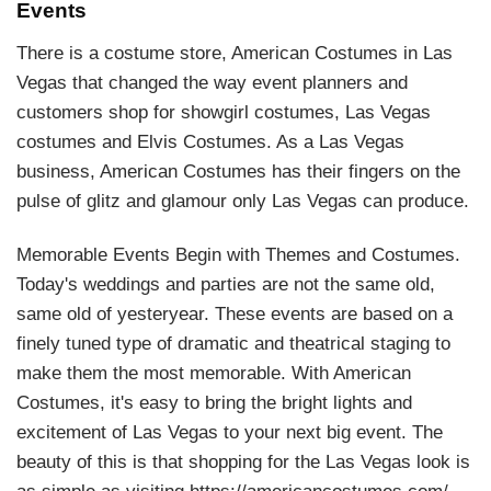
Events
There is a costume store, American Costumes in Las
Vegas that changed the way event planners and
customers shop for showgirl costumes, Las Vegas
costumes and Elvis Costumes. As a Las Vegas
business, American Costumes has their fingers on the
pulse of glitz and glamour only Las Vegas can produce.
Memorable Events Begin with Themes and Costumes.
Today's weddings and parties are not the same old,
same old of yesteryear. These events are based on a
finely tuned type of dramatic and theatrical staging to
make them the most memorable. With American
Costumes, it's easy to bring the bright lights and
excitement of Las Vegas to your next big event. The
beauty of this is that shopping for the Las Vegas look is