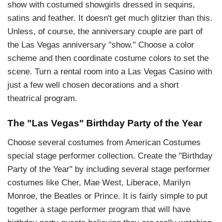
show with costumed showgirls dressed in sequins,
satins and feather. It doesn't get much glitzier than this.
Unless, of course, the anniversary couple are part of
the Las Vegas anniversary "show." Choose a color
scheme and then coordinate costume colors to set the
scene. Turn a rental room into a Las Vegas Casino with
just a few well chosen decorations and a short
theatrical program.
The "Las Vegas" Birthday Party of the Year
Choose several costumes from American Costumes
special stage performer collection. Create the "Birthday
Party of the Year" by including several stage performer
costumes like Cher, Mae West, Liberace, Marilyn
Monroe, the Beatles or Prince. It is fairly simple to put
together a stage performer program that will have