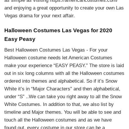
as simple as visiting https://americancostumes.com/
and enjoying a great opportunity to create your own Las
Vegas drama for your next affair.
Halloween Costumes Las Vegas for 2020
Easy Peasy
Best Halloween Costumes Las Vegas - For your
Halloween costume needs let American Costumes
make your experience “EASY PEASY.” The store is laid
out in six long columns with all the Halloween costumes
ordered into themes and alphabetical. So if it’s Snow
White it’s in “Major Characters” and then alphabetical,
under “S” ..We can take you right away to all the Snow
White Costumes. In addition to that, we also list by
timeline and Major themes. You will be able to see and
touch all the Halloween costumes and as we have
found out, every costume in our store can be a