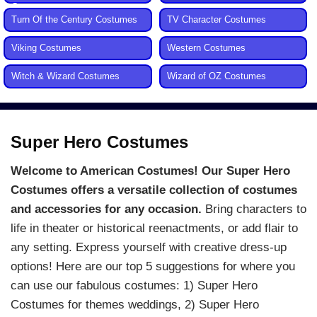
Costumes
Turn Of the Century Costumes
TV Character Costumes
Viking Costumes
Western Costumes
Witch & Wizard Costumes
Wizard of OZ Costumes
Super Hero Costumes
Welcome to American Costumes! Our Super Hero
Costumes offers a versatile collection of costumes
and accessories for any occasion.
Bring characters to
life in theater or historical reenactments, or add flair to
any setting. Express yourself with creative dress-up
options! Here are our top 5 suggestions for where you
can use our fabulous costumes: 1) Super Hero
Costumes for themes weddings, 2) Super Hero