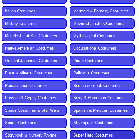
Italian Costumes
Mermaid & Fantasy Costumes
Military Costumes
Movie Characters Costumes
Muscle & Fat Suit Costumes
Mythological Costumes
Native American Costumes
Occupational Costumes
Oriental Japanese Costumes
Pirate Costumes
Plant & Mineral Costumes
Religious Costumes
Renaissance Costumes
Roman & Greek Costumes
Russian & Gypsy Costumes
Sexy & Humorous Costumes
Space Costumes & Star Wars
Spanish & Mexican Costumes
Sports Costumes
Steampunk Costumes
Storybook & Nursery Rhyme
Super Hero Costumes