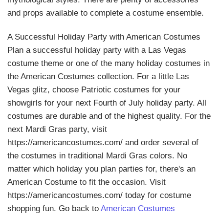
and props available to complete a costume ensemble.
A Successful Holiday Party with American Costumes
Plan a successful holiday party with a Las Vegas
costume theme or one of the many holiday costumes in
the American Costumes collection. For a little Las
Vegas glitz, choose Patriotic costumes for your
showgirls for your next Fourth of July holiday party. All
costumes are durable and of the highest quality. For the
next Mardi Gras party, visit
https://americancostumes.com/ and order several of
the costumes in traditional Mardi Gras colors. No
matter which holiday you plan parties for, there's an
American Costume to fit the occasion. Visit
https://americancostumes.com/ today for costume
shopping fun. Go back to
American Costumes