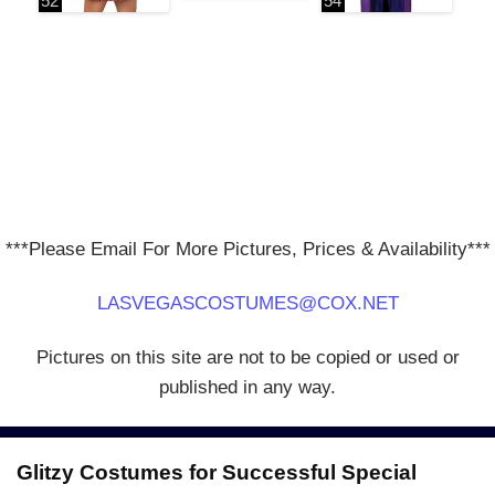
***Please Email For More Pictures, Prices & Availability***
LASVEGASCOSTUMES@COX.NET
Pictures on this site are not to be copied or used or
published in any way.
Glitzy Costumes for Successful Special