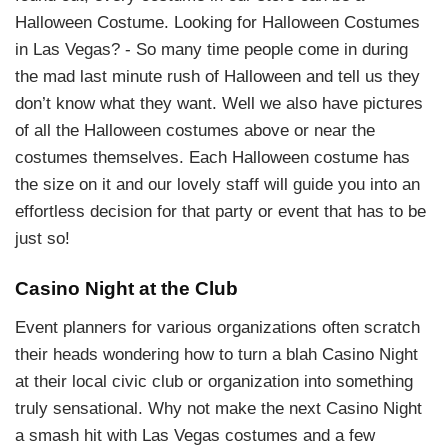
Halloween Costume. Looking for Halloween Costumes
in Las Vegas? - So many time people come in during
the mad last minute rush of Halloween and tell us they
don’t know what they want. Well we also have pictures
of all the Halloween costumes above or near the
costumes themselves. Each Halloween costume has
the size on it and our lovely staff will guide you into an
effortless decision for that party or event that has to be
just so!
Casino Night at the Club
Event planners for various organizations often scratch
their heads wondering how to turn a blah Casino Night
at their local civic club or organization into something
truly sensational. Why not make the next Casino Night
a smash hit with Las Vegas costumes and a few