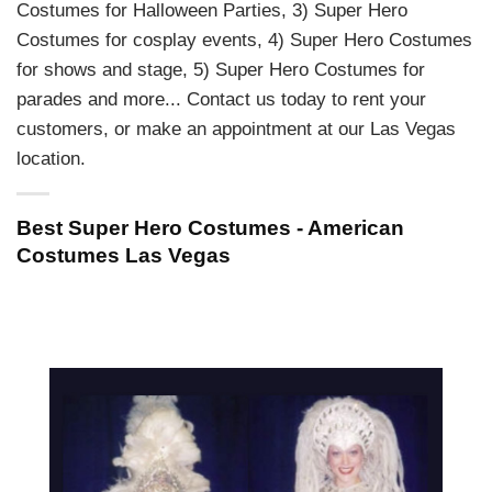
Costumes for Halloween Parties, 3) Super Hero
Costumes for cosplay events, 4) Super Hero Costumes
for shows and stage, 5) Super Hero Costumes for
parades and more... Contact us today to rent your
customers, or make an appointment at our Las Vegas
location.
Best Super Hero Costumes - American
Costumes Las Vegas