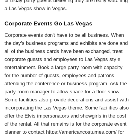
birthday party guests believing they are really watching
a Las Vegas show in Vegas.
Corporate Events Go Las Vegas
Corporate events don't have to be all business. When
the day's business programs and exhibits are done and
all of the business cards have been exchanged, treat
corporate guests and employees to Las Vegas style
entertainment. Book a large party room with capacity
for the number of guests, employees and patrons
attending the conference or business program. Ask the
party room manager to allow space for a floor show.
Some facilities also provide decorations and assist with
incorporating the Las Vegas theme. Some facilities also
offer the Elvis impersonators and showgirls in the cost
of the rental. All that remains is for the corporate event
planner to contact https://americancostumes.com/ for