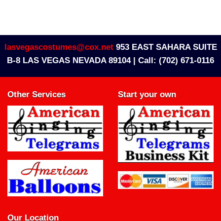
lasvegascostumes@cox.net
953 EAST SAHARA SUITE
B-8 LAS VEGAS NEVADA 89104 |
Call: (702) 671-0116
Other Services
Start your own
Our Location