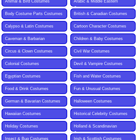
Animal & Bird Costumes
Arabic & Middle Eastern
Costumes
Body Costume Parts Costumes
British & Canadian Costumes
Calypso & Latin Costumes
Cartoon Character Costumes
Caveman & Barbarian
Children & Baby Costumes
Costumes
Circus & Clown Costumes
Civil War Costumes
Colonial Costumes
Devil & Vampire Costumes
Egyptian Costumes
Fish and Water Costumes
Food & Drink Costumes
Fun & Unusual Costumes
German & Bavarian Costumes
Halloween Costumes
Hawaiian Costumes
Historical Celebrity Costumes
Holiday Costumes
Holland & Scandinavian
Costumes
Insect & Bug Costumes
Irish & Scottish Costumes