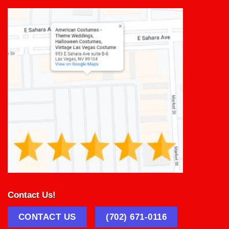
Contact Us!
CONTACT US
(702) 671-0116