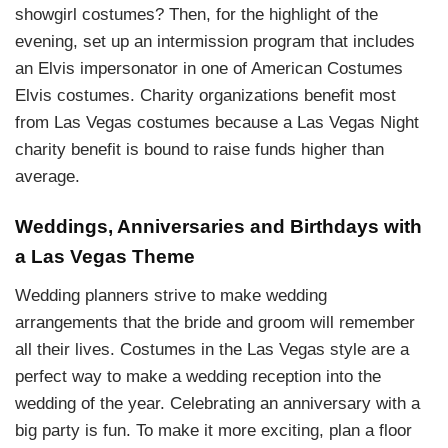
showgirl costumes? Then, for the highlight of the
evening, set up an intermission program that includes
an Elvis impersonator in one of American Costumes
Elvis costumes. Charity organizations benefit most
from Las Vegas costumes because a Las Vegas Night
charity benefit is bound to raise funds higher than
average.
Weddings, Anniversaries and Birthdays with
a Las Vegas Theme
Wedding planners strive to make wedding
arrangements that the bride and groom will remember
all their lives. Costumes in the Las Vegas style are a
perfect way to make a wedding reception into the
wedding of the year. Celebrating an anniversary with a
big party is fun. To make it more exciting, plan a floor