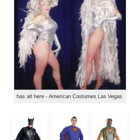
has alt here - American Costumes Las Vegas