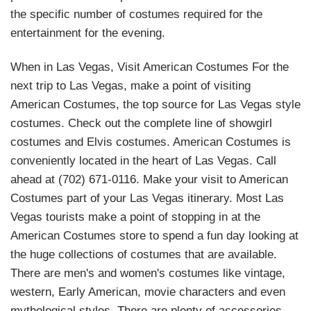
the specific number of costumes required for the
entertainment for the evening.
When in Las Vegas, Visit American Costumes For the
next trip to Las Vegas, make a point of visiting
American Costumes, the top source for Las Vegas style
costumes. Check out the complete line of showgirl
costumes and Elvis costumes. American Costumes is
conveniently located in the heart of Las Vegas. Call
ahead at (702) 671-0116. Make your visit to American
Costumes part of your Las Vegas itinerary. Most Las
Vegas tourists make a point of stopping in at the
American Costumes store to spend a fun day looking at
the huge collections of costumes that are available.
There are men's and women's costumes like vintage,
western, Early American, movie characters and even
mythological styles. There are plenty of accessories