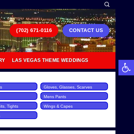
(702) 671-0116
CONTACT US
Open 
RY
LAS VEGAS THEME WEDDINGS
ts
Gloves, Glasses, Scarves
Mens Pants
ts, Tights
Wings & Capes
s