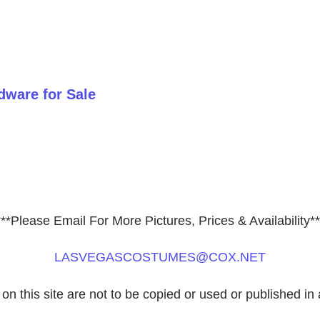
ware for Sale
***Please Email For More Pictures, Prices & Availability**
LASVEGASCOSTUMES@COX.NET
 on this site are not to be copied or used or published in