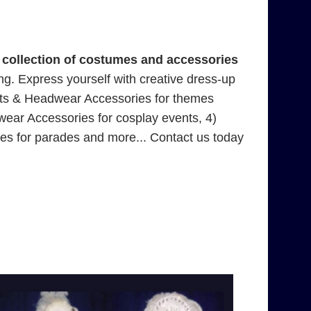
collection of costumes and accessories
ting. Express yourself with creative dress-up
ats & Headwear Accessories for themes
ar Accessories for cosplay events, 4)
 for parades and more... Contact us today