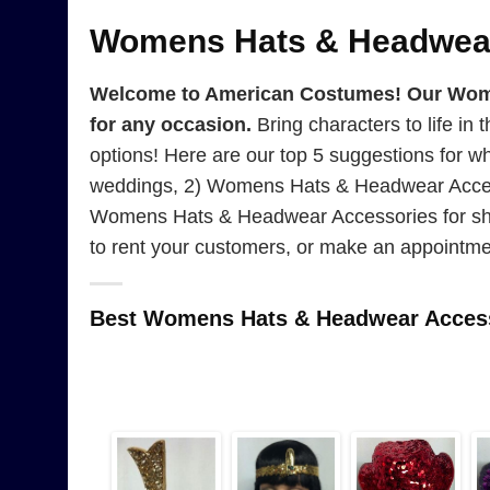
Womens Hats & Headwear
Welcome to American Costumes! Our Women
for any occasion.
Bring characters to life in 
options! Here are our top 5 suggestions for
weddings, 2) Womens Hats & Headwear Access
Womens Hats & Headwear Accessories for sho
to rent your customers, or make an appointme
Best Womens Hats & Headwear Access