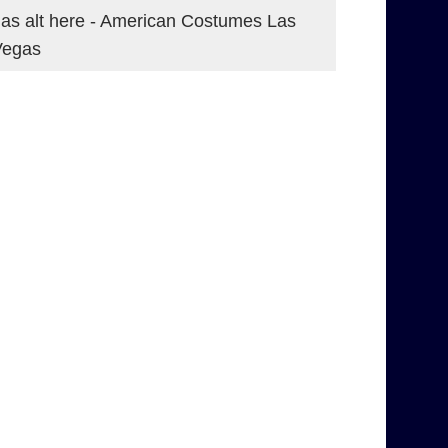
as alt here - American Costumes Las
Vegas