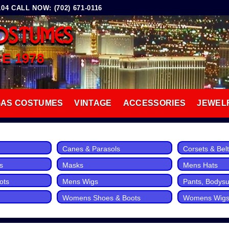
4 CALL NOW: (702) 671-0116
OSTUMES
CE 1978
GAS COSTUMES
VINTAGE
ACCESSORIES
JEWEL
Canes & Parasols
Corsets & Bel
s
Masks
Mens Hats
ots
Mens Wigs
Pants, Bodysui
Womens Shoes & Boots
Womens Wig