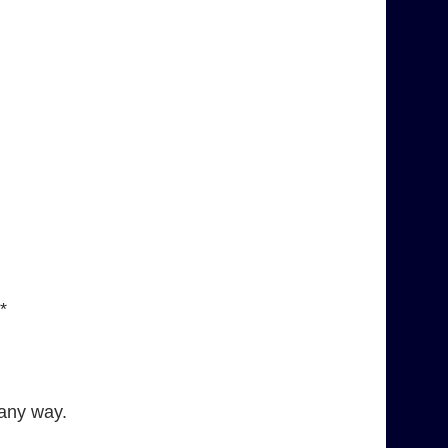
*
 any way.