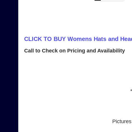
CLICK TO BUY Womens Hats and Head
Call to Check on Pricing and Availability
Pictures