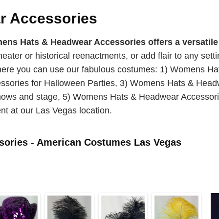
 Accessories
s Hats & Headwear Accessories offers a versatile 
theater or historical reenactments, or add flair to any set
 where you can use our fabulous costumes: 1) Womens H
ories for Halloween Parties, 3) Womens Hats & Headwe
ws and stage, 5) Womens Hats & Headwear Accessories
nt at our Las Vegas location.
ories - American Costumes Las Vegas