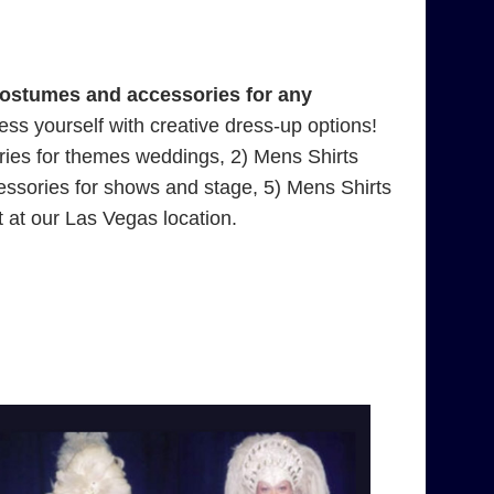
costumes and accessories for any
press yourself with creative dress-up options!
ries for themes weddings, 2) Mens Shirts
essories for shows and stage, 5) Mens Shirts
 at our Las Vegas location.