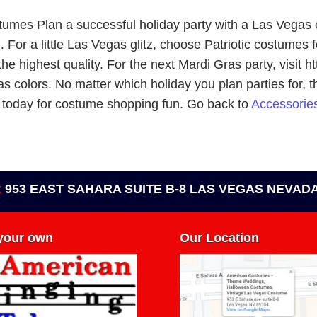
tumes Plan a successful holiday party with a Las Vegas
or a little Las Vegas glitz, choose Patriotic costumes fo
the highest quality. For the next Mardi Gras party, visit
as colors. No matter which holiday you plan parties for, 
/ today for costume shopping fun. Go back to
Accessories
t
953 EAST SAHARA SUITE B-8 LAS VEGAS NEVADA
 your own
Our Location