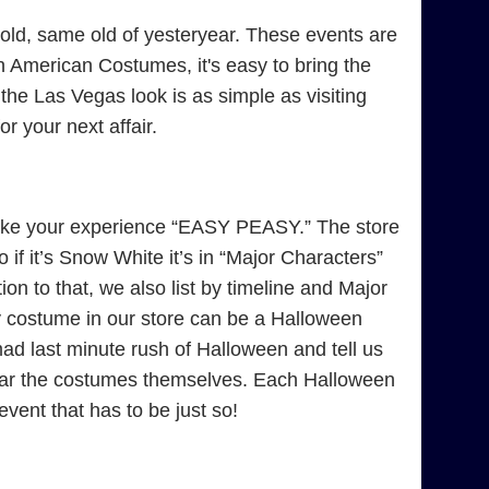
ld, same old of yesteryear. These events are
 American Costumes, it's easy to bring the
 the Las Vegas look is as simple as visiting
 your next affair.
ke your experience “EASY PEASY.” The store
if it’s Snow White it’s in “Major Characters”
on to that, we also list by timeline and Major
y costume in our store can be a Halloween
 last minute rush of Halloween and tell us
near the costumes themselves. Each Halloween
 event that has to be just so!