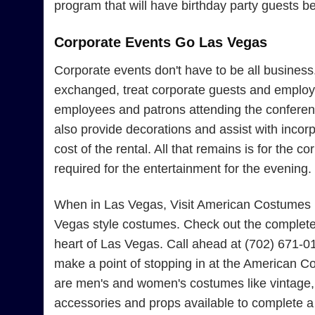
program that will have birthday party guests b
Corporate Events Go Las Vegas
Corporate events don't have to be all busines
exchanged, treat corporate guests and employe
employees and patrons attending the conferenc
also provide decorations and assist with incor
cost of the rental. All that remains is for the
required for the entertainment for the evening.
When in Las Vegas, Visit American Costumes Fo
Vegas style costumes. Check out the complete 
heart of Las Vegas. Call ahead at (702) 671-0
make a point of stopping in at the American Co
are men's and women's costumes like vintage, 
accessories and props available to complete 