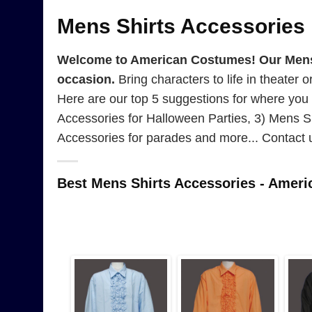
Mens Shirts Accessories
Welcome to American Costumes! Our Mens Sh
occasion.
Bring characters to life in theater 
Here are our top 5 suggestions for where you
Accessories for Halloween Parties, 3) Mens Sh
Accessories for parades and more... Contact 
Best Mens Shirts Accessories - Amer