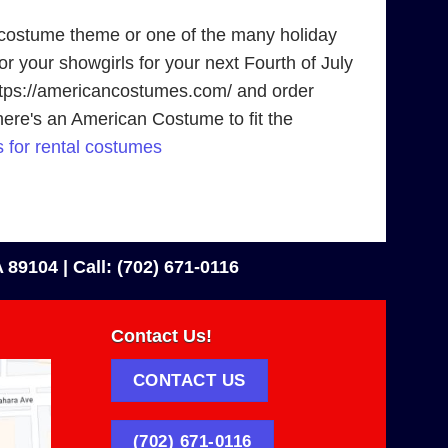
 costume theme or one of the many holiday
r your showgirls for your next Fourth of July
 https://americancostumes.com/ and order
there's an American Costume to fit the
 for rental costumes
 89104 |
Call: (702) 671-0116
Contact Us!
CONTACT US
(702) 671-0116