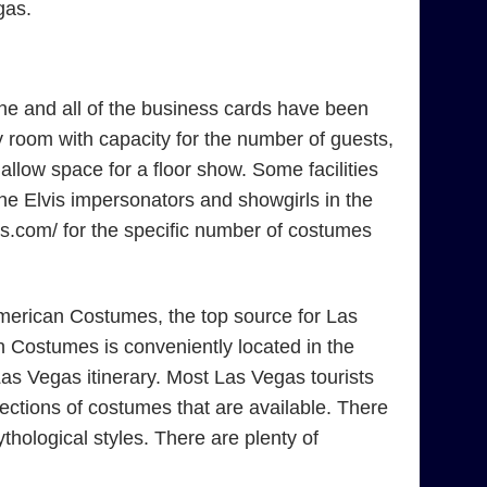
gas.
ne and all of the business cards have been
 room with capacity for the number of guests,
low space for a floor show. Some facilities
the Elvis impersonators and showgirls in the
mes.com/ for the specific number of costumes
American Costumes, the top source for Las
 Costumes is conveniently located in the
as Vegas itinerary. Most Las Vegas tourists
ections of costumes that are available. There
ological styles. There are plenty of