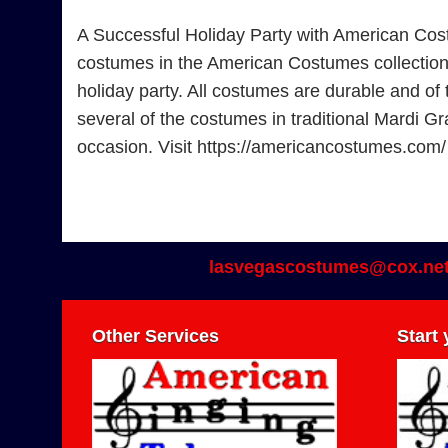
A Successful Holiday Party with American Cos
costumes in the American Costumes collection. F
holiday party. All costumes are durable and of 
several of the costumes in traditional Mardi Gr
occasion. Visit https://americancostumes.com
lasvegascostumes@cox.ne
Other Services
Start