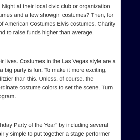
ight at their local civic club or organization
tumes and a few showgirl costumes? Then, for
e of American Costumes Elvis costumes. Charity
d to raise funds higher than average.
r lives. Costumes in the Las Vegas style are a
 big party is fun. To make it more exciting,
tzier than this. Unless, of course, the
rdinate costume colors to set the scene. Turn
rogram.
day Party of the Year" by including several
irly simple to put together a stage performer