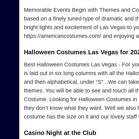
Memorable Events Begin with Themes and Cost
based on a finely tuned type of dramatic and 
bright lights and excitement of Las Vegas to yo
https://americancostumes.com/ and enjoying a 
Halloween Costumes Las Vegas for 20
Best Halloween Costumes Las Vegas - For yo
is laid out in six long columns with all the Ha
and then alphabetical, under “S” ..We can take 
themes. You will be able to see and touch all
Costume. Looking for Halloween Costumes in L
they don’t know what they want. Well we also
costume has the size on it and our lovely staff w
Casino Night at the Club