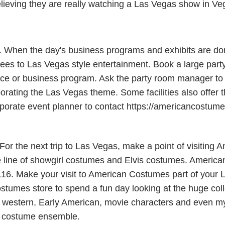
elieving they are really watching a Las Vegas show in Ve
s. When the day's business programs and exhibits are do
es to Las Vegas style entertainment. Book a large party
e or business program. Ask the party room manager to al
porating the Las Vegas theme. Some facilities also offer 
 corporate event planner to contact https://americancostu
r the next trip to Las Vegas, make a point of visiting 
line of showgirl costumes and Elvis costumes. American
116. Make your visit to American Costumes part of your L
stumes store to spend a fun day looking at the huge coll
western, Early American, movie characters and even myth
a costume ensemble.