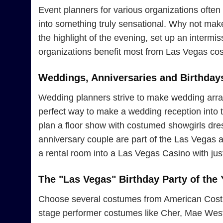
Event planners for various organizations often 
into something truly sensational. Why not ma
the highlight of the evening, set up an interm
organizations benefit most from Las Vegas cos
Weddings, Anniversaries and Birthday
Wedding planners strive to make wedding arran
perfect way to make a wedding reception into th
plan a floor show with costumed showgirls dress
anniversary couple are part of the Las Vegas 
a rental room into a Las Vegas Casino with jus
The "Las Vegas" Birthday Party of the 
Choose several costumes from American Costume
stage performer costumes like Cher, Mae West, 