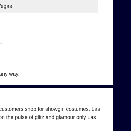
Vegas
*
 any way.
customers shop for showgirl costumes, Las
 the pulse of glitz and glamour only Las