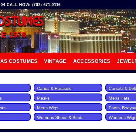
4 CALL NOW: (702) 671-0116
OSTUMES
CE 1978
GAS COSTUMES
VINTAGE
ACCESSORIES
JEWEL
Canes & Parasols
Corsets & Bel
s
Masks
Mens Hats
ots
Mens Wigs
Pants, Bodysui
Womens Shoes & Boots
Womens Wig