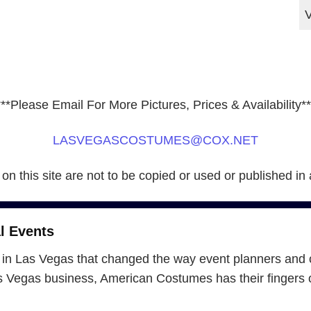
***Please Email For More Pictures, Prices & Availability**
LASVEGASCOSTUMES@COX.NET
 on this site are not to be copied or used or published in
l Events
in Las Vegas that changed the way event planners and 
Vegas business, American Costumes has their fingers on