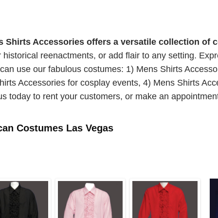
irts Accessories offers a versatile collection of 
or historical reenactments, or add flair to any setting. Ex
 can use our fabulous costumes: 1) Mens Shirts Accesso
irts Accessories for cosplay events, 4) Mens Shirts Acc
us today to rent your customers, or make an appointment
ican Costumes Las Vegas