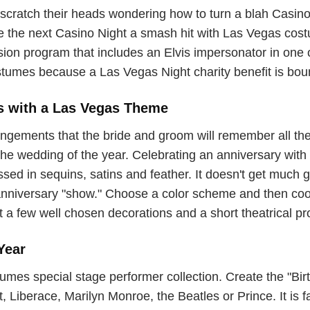
scratch their heads wondering how to turn a blah Casino N
ke the next Casino Night a smash hit with Las Vegas cos
ission program that includes an Elvis impersonator in on
tumes because a Las Vegas Night charity benefit is boun
s with a Las Vegas Theme
gements that the bride and groom will remember all thei
e wedding of the year. Celebrating an anniversary with a
ed in sequins, satins and feather. It doesn't get much gli
anniversary "show." Choose a color scheme and then coo
t a few well chosen decorations and a short theatrical p
Year
s special stage performer collection. Create the "Birth
Liberace, Marilyn Monroe, the Beatles or Prince. It is fa