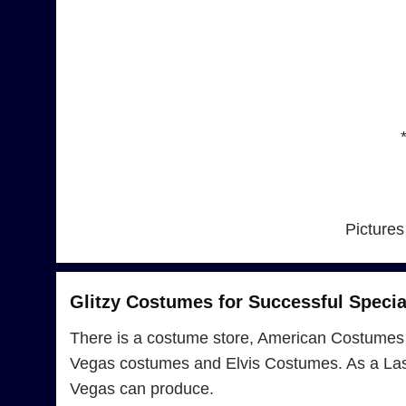
Pictures
Glitzy Costumes for Successful Specia
There is a costume store, American Costumes 
Vegas costumes and Elvis Costumes. As a Las 
Vegas can produce.