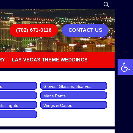
(702) 671-0116
CONTACT US
Open 
RY
LAS VEGAS THEME WEDDINGS
ts
Gloves, Glasses, Scarves
Mens Pants
ts, Tights
Wings & Capes
s