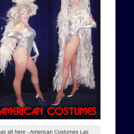
as alt here - American Costumes Las