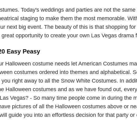
umes. Today's weddings and parties are not the same o
theatrical staging to make them the most memorable. With
ur next big event. The beauty of this is that shopping for
great opportunity to create your own Las Vegas drama for
20 Easy Peasy
ur Halloween costume needs let American Costumes ma
lloween costumes ordered into themes and alphabetical. So 
you right away to all the Snow White Costumes. In additi
 the Halloween costumes and as we have found out, ever
as Vegas? - So many time people come in during the mad
 have pictures of all the Halloween costumes above or 
ill guide you into an effortless decision for that party or