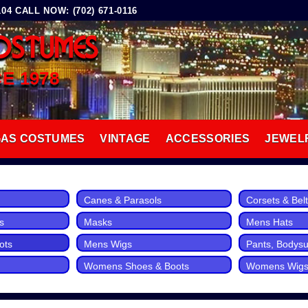
4 CALL NOW: (702) 671-0116
OSTUMES
CE 1978
GAS COSTUMES
VINTAGE
ACCESSORIES
JEWEL
Canes & Parasols
Corsets & Bel
s
Masks
Mens Hats
ots
Mens Wigs
Pants, Bodysui
Womens Shoes & Boots
Womens Wig