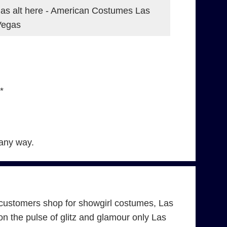
as alt here - American Costumes Las
Vegas
*
 any way.
customers shop for showgirl costumes, Las
 the pulse of glitz and glamour only Las