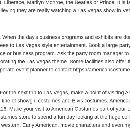
Liberace, Marilyn Monroe, the Beatles or Prince. It is fa
elieving they are really watching a Las Vegas show in Ve
s. When the day's business programs and exhibits are do
es to Las Vegas style entertainment. Book a large party
e or business program. Ask the party room manager to al
porating the Las Vegas theme. Some facilities also offer 
 corporate event planner to contact https://americancostu
r the next trip to Las Vegas, make a point of visiting 
line of showgirl costumes and Elvis costumes. American
116. Make your visit to American Costumes part of your L
stumes store to spend a fun day looking at the huge coll
western, Early American, movie characters and even myth