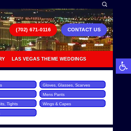
(702) 671-0116
CONTACT US
Open 
RY
LAS VEGAS THEME WEDDINGS
ts
Gloves, Glasses, Scarves
Mens Pants
ts, Tights
Wings & Capes
s