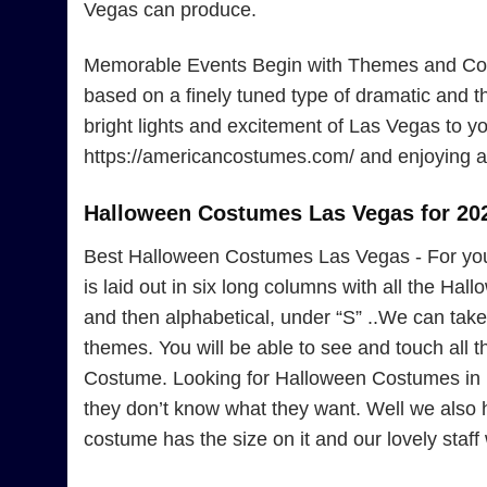
Vegas can produce.
Memorable Events Begin with Themes and Cost
based on a finely tuned type of dramatic and 
bright lights and excitement of Las Vegas to yo
https://americancostumes.com/ and enjoying a 
Halloween Costumes Las Vegas for 20
Best Halloween Costumes Las Vegas - For yo
is laid out in six long columns with all the Ha
and then alphabetical, under “S” ..We can take 
themes. You will be able to see and touch all
Costume. Looking for Halloween Costumes in L
they don’t know what they want. Well we also
costume has the size on it and our lovely staff w