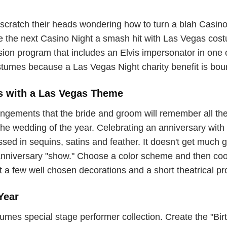
scratch their heads wondering how to turn a blah Casino N
ke the next Casino Night a smash hit with Las Vegas cos
ission program that includes an Elvis impersonator in on
tumes because a Las Vegas Night charity benefit is boun
s with a Las Vegas Theme
gements that the bride and groom will remember all thei
e wedding of the year. Celebrating an anniversary with a
ed in sequins, satins and feather. It doesn't get much gli
anniversary "show." Choose a color scheme and then coo
t a few well chosen decorations and a short theatrical p
Year
s special stage performer collection. Create the "Birth