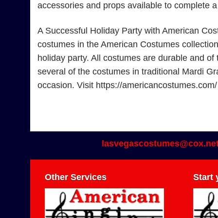
accessories and props available to complete 
A Successful Holiday Party with American Cos
costumes in the American Costumes collection. F
holiday party. All costumes are durable and of 
several of the costumes in traditional Mardi Gr
occasion. Visit https://americancostumes.com
lasvegascostumes@cox.ne
Other Services
Start