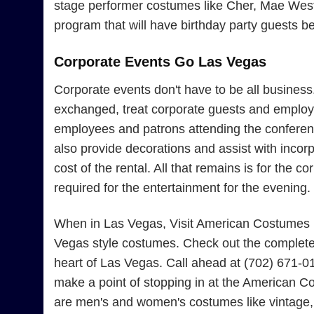
stage performer costumes like Cher, Mae West, 
program that will have birthday party guests b
Corporate Events Go Las Vegas
Corporate events don't have to be all busines
exchanged, treat corporate guests and employe
employees and patrons attending the conferenc
also provide decorations and assist with incor
cost of the rental. All that remains is for the
required for the entertainment for the evening.
When in Las Vegas, Visit American Costumes Fo
Vegas style costumes. Check out the complete 
heart of Las Vegas. Call ahead at (702) 671-0
make a point of stopping in at the American Co
are men's and women's costumes like vintage, 