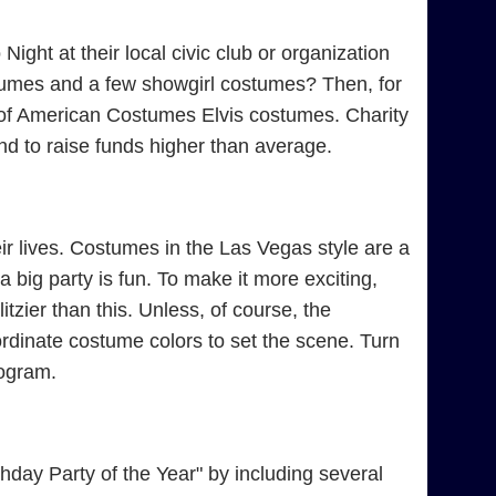
ight at their local civic club or organization
tumes and a few showgirl costumes? Then, for
e of American Costumes Elvis costumes. Charity
d to raise funds higher than average.
r lives. Costumes in the Las Vegas style are a
 big party is fun. To make it more exciting,
tzier than this. Unless, of course, the
rdinate costume colors to set the scene. Turn
rogram.
day Party of the Year" by including several