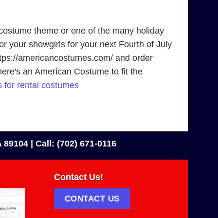
 costume theme or one of the many holiday
r your showgirls for your next Fourth of July
 https://americancostumes.com/ and order
there's an American Costume to fit the
 for rental costumes
 89104 |
Call: (702) 671-0116
Contact Us!
CONTACT US