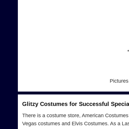
Pictures
Glitzy Costumes for Successful Specia
There is a costume store, American Costumes 
Vegas costumes and Elvis Costumes. As a Las 