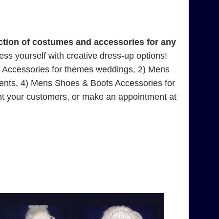
tion of costumes and accessories for any
press yourself with creative dress-up options!
s Accessories for themes weddings, 2) Mens
ents, 4) Mens Shoes & Boots Accessories for
nt your customers, or make an appointment at