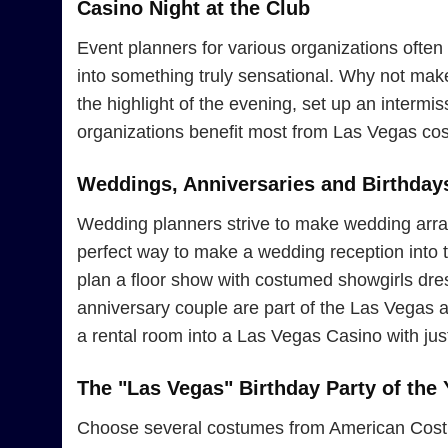
Casino Night at the Club
Event planners for various organizations often 
into something truly sensational. Why not ma
the highlight of the evening, set up an interm
organizations benefit most from Las Vegas cos
Weddings, Anniversaries and Birthday
Wedding planners strive to make wedding arran
perfect way to make a wedding reception into th
plan a floor show with costumed showgirls dress
anniversary couple are part of the Las Vegas 
a rental room into a Las Vegas Casino with jus
The "Las Vegas" Birthday Party of the 
Choose several costumes from American Costume