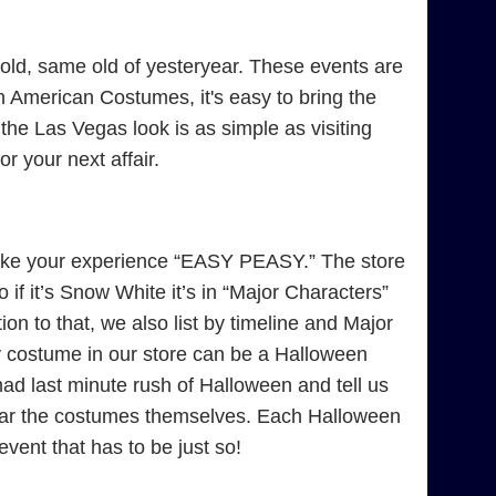
ld, same old of yesteryear. These events are
 American Costumes, it's easy to bring the
 the Las Vegas look is as simple as visiting
 your next affair.
ke your experience “EASY PEASY.” The store
if it’s Snow White it’s in “Major Characters”
on to that, we also list by timeline and Major
y costume in our store can be a Halloween
 last minute rush of Halloween and tell us
near the costumes themselves. Each Halloween
 event that has to be just so!