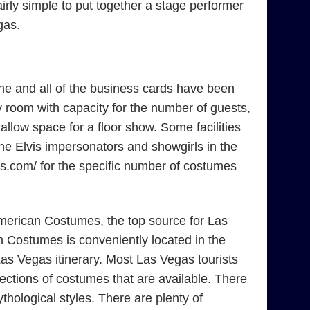
irly simple to put together a stage performer
gas.
ne and all of the business cards have been
 room with capacity for the number of guests,
low space for a floor show. Some facilities
the Elvis impersonators and showgirls in the
mes.com/ for the specific number of costumes
American Costumes, the top source for Las
 Costumes is conveniently located in the
as Vegas itinerary. Most Las Vegas tourists
ections of costumes that are available. There
ological styles. There are plenty of