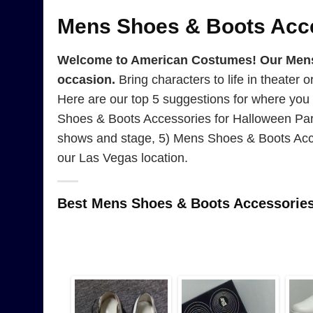
Mens Shoes & Boots Acc
Welcome to American Costumes! Our Mens S
occasion.
Bring characters to life in theater 
Here are our top 5 suggestions for where yo
Shoes & Boots Accessories for Halloween Par
shows and stage, 5) Mens Shoes & Boots Acce
our Las Vegas location.
Best Mens Shoes & Boots Accessorie