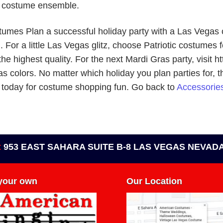
a costume ensemble.
tumes Plan a successful holiday party with a Las Vegas
or a little Las Vegas glitz, choose Patriotic costumes fo
the highest quality. For the next Mardi Gras party, visit
as colors. No matter which holiday you plan parties for, 
/ today for costume shopping fun. Go back to
Accessories
t
953 EAST SAHARA SUITE B-8 LAS VEGAS NEVADA
 your own
Our Location