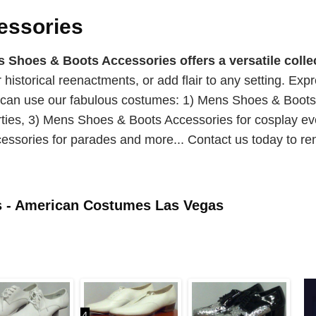
essories
hoes & Boots Accessories offers a versatile collec
or historical reenactments, or add flair to any setting. Ex
u can use our fabulous costumes: 1) Mens Shoes & Boot
ties, 3) Mens Shoes & Boots Accessories for cosplay ev
ssories for parades and more... Contact us today to re
s - American Costumes Las Vegas