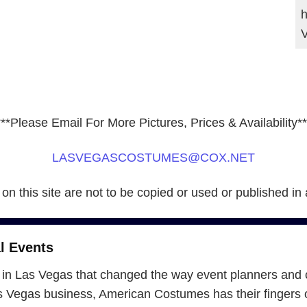
h
***Please Email For More Pictures, Prices & Availability**
LASVEGASCOSTUMES@COX.NET
 on this site are not to be copied or used or published in
l Events
in Las Vegas that changed the way event planners and 
Vegas business, American Costumes has their fingers on