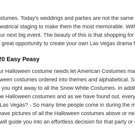
umes. Today's weddings and parties are not the same o
theatrical staging to make them the most memorable. With
ur next big event. The beauty of this is that shopping for
great opportunity to create your own Las Vegas drama for
20 Easy Peasy
ur Halloween costume needs let American Costumes ma
lloween costumes ordered into themes and alphabetical. So 
you right away to all the Snow White Costumes. In additi
 the Halloween costumes and as we have found out, ever
as Vegas? - So many time people come in during the mad
 have pictures of all the Halloween costumes above or 
ill guide you into an effortless decision for that party or