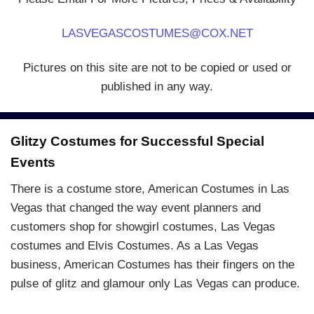
LASVEGASCOSTUMES@COX.NET
Pictures on this site are not to be copied or used or
published in any way.
Glitzy Costumes for Successful Special
Events
There is a costume store, American Costumes in Las
Vegas that changed the way event planners and
customers shop for showgirl costumes, Las Vegas
costumes and Elvis Costumes. As a Las Vegas
business, American Costumes has their fingers on the
pulse of glitz and glamour only Las Vegas can produce.