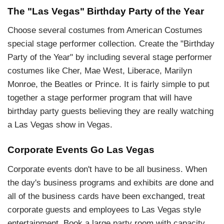
The "Las Vegas" Birthday Party of the Year
Choose several costumes from American Costumes
special stage performer collection. Create the "Birthday
Party of the Year" by including several stage performer
costumes like Cher, Mae West, Liberace, Marilyn
Monroe, the Beatles or Prince. It is fairly simple to put
together a stage performer program that will have
birthday party guests believing they are really watching
a Las Vegas show in Vegas.
Corporate Events Go Las Vegas
Corporate events don't have to be all business. When
the day's business programs and exhibits are done and
all of the business cards have been exchanged, treat
corporate guests and employees to Las Vegas style
entertainment. Book a large party room with capacity