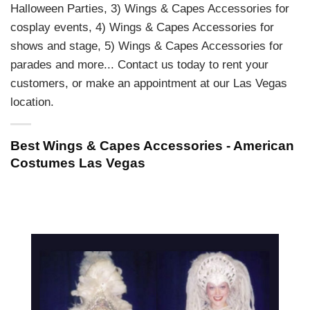
Halloween Parties, 3) Wings & Capes Accessories for
cosplay events, 4) Wings & Capes Accessories for
shows and stage, 5) Wings & Capes Accessories for
parades and more... Contact us today to rent your
customers, or make an appointment at our Las Vegas
location.
Best Wings & Capes Accessories - American
Costumes Las Vegas