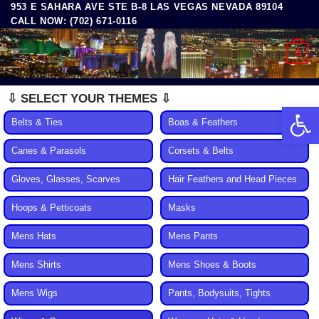
953 E SAHARA AVE STE B-8 LAS VEGAS NEVADA 89104
Skip
CALL NOW: (702) 671-0116
to
content
0
⇩ SELECT YOUR THEMES ⇩
Open 
Belts & Ties
Boas & Feathers
Canes & Parasols
Corsets & Belts
Gloves, Glasses, Scarves
Hair Feathers and Head Pieces
Hoops & Petticoats
Masks
Mens Hats
Mens Pants
Mens Shirts
Mens Shoes & Boots
Mens Wigs
Pants, Bodysuits, Tights