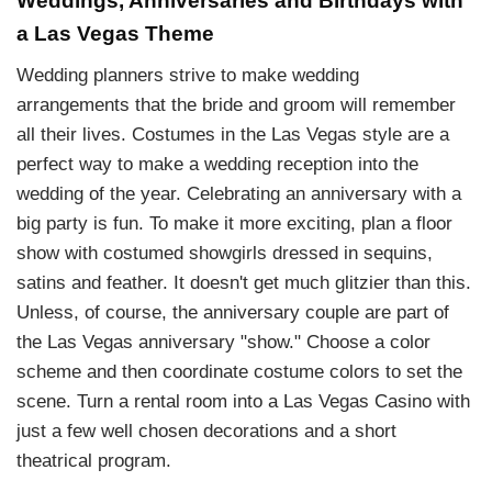
Weddings, Anniversaries and Birthdays with
a Las Vegas Theme
Wedding planners strive to make wedding
arrangements that the bride and groom will remember
all their lives. Costumes in the Las Vegas style are a
perfect way to make a wedding reception into the
wedding of the year. Celebrating an anniversary with a
big party is fun. To make it more exciting, plan a floor
show with costumed showgirls dressed in sequins,
satins and feather. It doesn't get much glitzier than this.
Unless, of course, the anniversary couple are part of
the Las Vegas anniversary "show." Choose a color
scheme and then coordinate costume colors to set the
scene. Turn a rental room into a Las Vegas Casino with
just a few well chosen decorations and a short
theatrical program.