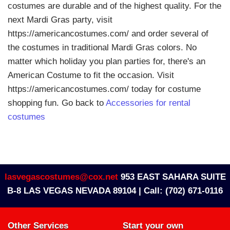
costumes are durable and of the highest quality. For the
next Mardi Gras party, visit
https://americancostumes.com/ and order several of
the costumes in traditional Mardi Gras colors. No
matter which holiday you plan parties for, there's an
American Costume to fit the occasion. Visit
https://americancostumes.com/ today for costume
shopping fun. Go back to
Accessories for rental
costumes
lasvegascostumes@cox.net
953 EAST SAHARA SUITE
B-8 LAS VEGAS NEVADA 89104 |
Call: (702) 671-0116
Other Services
Start your own