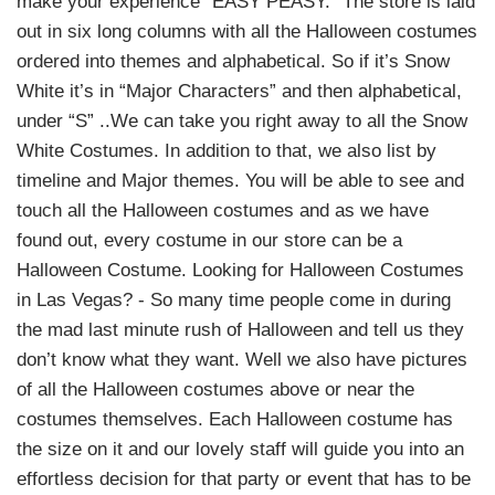
make your experience “EASY PEASY.” The store is laid
out in six long columns with all the Halloween costumes
ordered into themes and alphabetical. So if it’s Snow
White it’s in “Major Characters” and then alphabetical,
under “S” ..We can take you right away to all the Snow
White Costumes. In addition to that, we also list by
timeline and Major themes. You will be able to see and
touch all the Halloween costumes and as we have
found out, every costume in our store can be a
Halloween Costume. Looking for Halloween Costumes
in Las Vegas? - So many time people come in during
the mad last minute rush of Halloween and tell us they
don’t know what they want. Well we also have pictures
of all the Halloween costumes above or near the
costumes themselves. Each Halloween costume has
the size on it and our lovely staff will guide you into an
effortless decision for that party or event that has to be