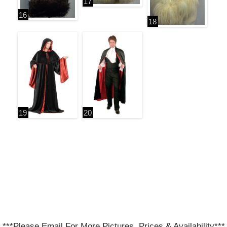
***Please Email For More Pictures, Prices & Availability***