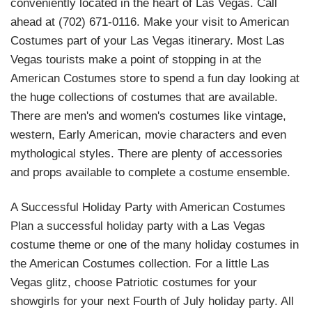
conveniently located in the heart of Las Vegas. Call
ahead at (702) 671-0116. Make your visit to American
Costumes part of your Las Vegas itinerary. Most Las
Vegas tourists make a point of stopping in at the
American Costumes store to spend a fun day looking at
the huge collections of costumes that are available.
There are men's and women's costumes like vintage,
western, Early American, movie characters and even
mythological styles. There are plenty of accessories
and props available to complete a costume ensemble.
A Successful Holiday Party with American Costumes
Plan a successful holiday party with a Las Vegas
costume theme or one of the many holiday costumes in
the American Costumes collection. For a little Las
Vegas glitz, choose Patriotic costumes for your
showgirls for your next Fourth of July holiday party. All