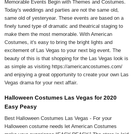
Memorable Events Begin with Themes and Costumes.
Today's weddings and parties are not the same old,
same old of yesteryear. These events are based on a
finely tuned type of dramatic and theatrical staging to
make them the most memorable. With American
Costumes, it's easy to bring the bright lights and
excitement of Las Vegas to your next big event. The
beauty of this is that shopping for the Las Vegas look is
as simple as visiting https://americancostumes.com/
and enjoying a great opportunity to create your own Las
Vegas drama for your next affair.
Halloween Costumes Las Vegas for 2020
Easy Peasy
Best Halloween Costumes Las Vegas - For your
Halloween costume needs let American Costumes