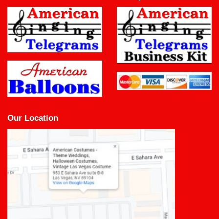
Our Location