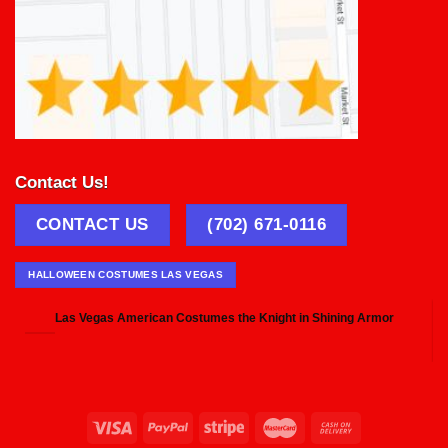
Contact Us!
CONTACT US
(702) 671-0116
HALLOWEEN COSTUMES LAS VEGAS
Las Vegas American Costumes the Knight in Shining Armor