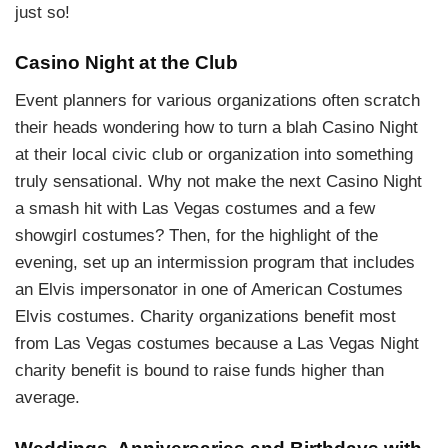
just so!
Casino Night at the Club
Event planners for various organizations often scratch
their heads wondering how to turn a blah Casino Night
at their local civic club or organization into something
truly sensational. Why not make the next Casino Night
a smash hit with Las Vegas costumes and a few
showgirl costumes? Then, for the highlight of the
evening, set up an intermission program that includes
an Elvis impersonator in one of American Costumes
Elvis costumes. Charity organizations benefit most
from Las Vegas costumes because a Las Vegas Night
charity benefit is bound to raise funds higher than
average.