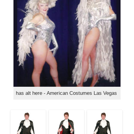
has alt here - American Costumes Las Vegas