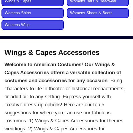
Wings & Capes
Womens Hats & Headwear
Womens Shirts
Womens Shoes & Boots
Womens Wigs
Wings & Capes Accessories
Welcome to American Costumes! Our Wings &
Capes Accessories offers a versatile collection of
costumes and accessories for any occasion.
Bring
characters to life in theater or historical reenactments,
or add flair to any setting. Express yourself with
creative dress-up options! Here are our top 5
suggestions for where you can use our fabulous
costumes: 1) Wings & Capes Accessories for themes
weddings, 2) Wings & Capes Accessories for