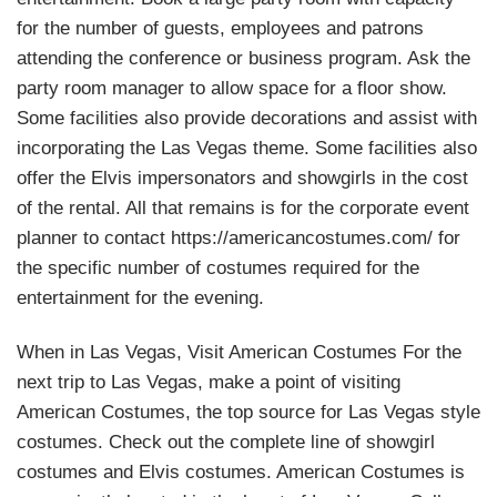
for the number of guests, employees and patrons
attending the conference or business program. Ask the
party room manager to allow space for a floor show.
Some facilities also provide decorations and assist with
incorporating the Las Vegas theme. Some facilities also
offer the Elvis impersonators and showgirls in the cost
of the rental. All that remains is for the corporate event
planner to contact https://americancostumes.com/ for
the specific number of costumes required for the
entertainment for the evening.
When in Las Vegas, Visit American Costumes For the
next trip to Las Vegas, make a point of visiting
American Costumes, the top source for Las Vegas style
costumes. Check out the complete line of showgirl
costumes and Elvis costumes. American Costumes is